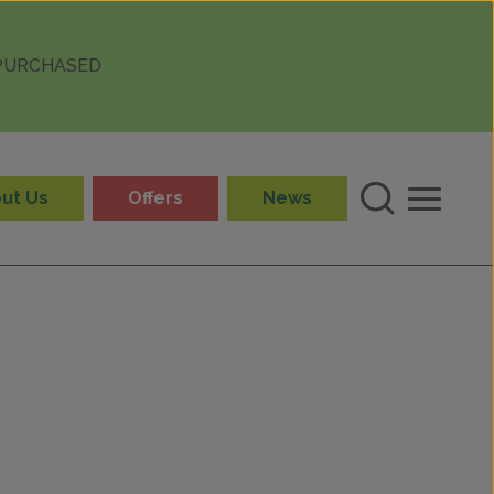
 PURCHASED
ut Us
Offers
News