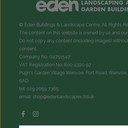
© Eden Buildings & Landscape Centre. All Rights R
The content on this website is owned by us and our 
Do not copy any content (including images) withou
consent.
Company No. 04751547
VAT Registration No. 800 4320 92
Pugh's Garden Village Wenvoe, Port Road, Wenvoe, 
6AD
tel:
029 2059 7365
email:
shop@edenlandscapes.ltd.uk