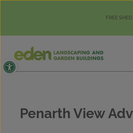
Skip to content
FREE SHED
Open toolbar
Penarth View Adv