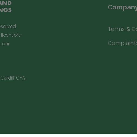
Company
eserved.
Terms & C
licensors.
Complaint
t our
Cardiff CF5