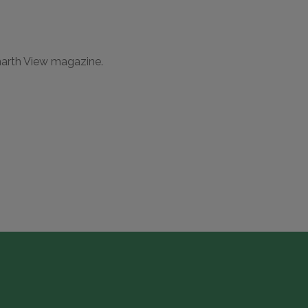
narth View magazine.