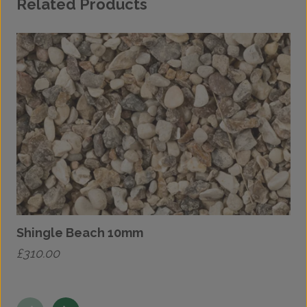
Related Products
Shingle Beach 10mm
£
310.00
£
This
T
product
p