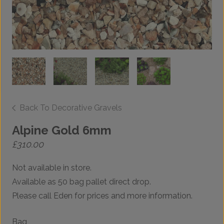
Back To Decorative Gravels
Alpine Gold 6mm
£
310.00
Not available in store.
Available as 50 bag pallet direct drop.
Please call Eden for prices and more information.
Bag