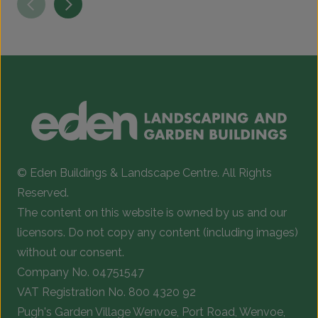
has
h
multiple
m
variants.
v
The
T
options
o
may
be
b
chosen
c
© Eden Buildings & Landscape Centre. All Rights
on
o
Reserved.
the
t
The content on this website is owned by us and our
product
p
licensors. Do not copy any content (including images)
page
p
without our consent.
Company No. 04751547
VAT Registration No. 800 4320 92
Pugh's Garden Village Wenvoe, Port Road, Wenvoe,