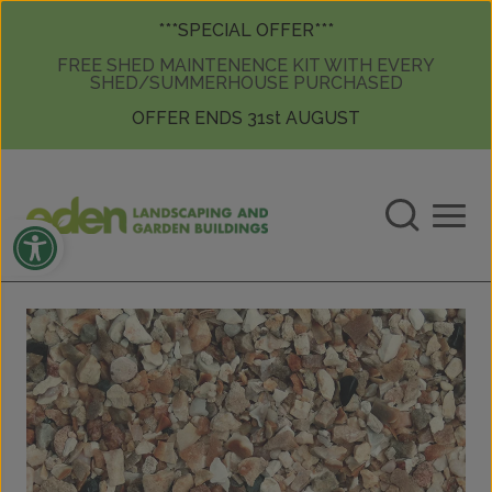
Skip to content
Skip to content
***SPECIAL OFFER***
FREE SHED MAINTENENCE KIT WITH EVERY
SHED/SUMMERHOUSE PURCHASED
OFFER ENDS 31st AUGUST
Open toolbar