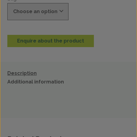
Enquire about the product
Description
Additional information