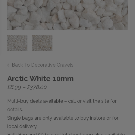
Back To Decorative Gravels
Arctic White 10mm
Price
£
8.99
–
£
378.00
range:
£8.99
Multi-buy deals available – call or visit the site for
through
£378.00
details.
Single bags are only available to buy instore or for
local delivery.
Bulk Bag and 50 bag pallet direct drop also available.