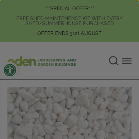
Skip to content
Skip to content
***SPECIAL OFFER***
FREE SHED MAINTENENCE KIT WITH EVERY
SHED/SUMMERHOUSE PURCHASED
OFFER ENDS 31st AUGUST
Open toolbar