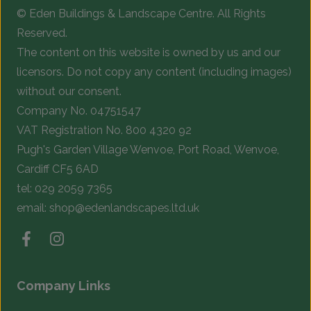
© Eden Buildings & Landscape Centre. All Rights
on
o
Reserved.
the
t
The content on this website is owned by us and our
product
p
licensors. Do not copy any content (including images)
page
p
without our consent.
Company No. 04751547
VAT Registration No. 800 4320 92
Pugh's Garden Village Wenvoe, Port Road, Wenvoe,
Cardiff CF5 6AD
tel:
029 2059 7365
email:
shop@edenlandscapes.ltd.uk
Company Links