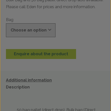
Please call Eden for prices and more information.
Bag
Enquire about the product
Additional information
Description
50 bag pallet (direct drop), Bulk bag (Direct