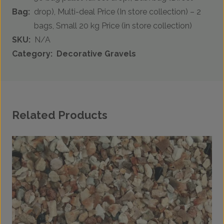
Bag:
drop), Multi-deal Price (In store collection) – 2
bags, Small 20 kg Price (in store collection)
SKU:
N/A
Category:
Decorative Gravels
Related Products