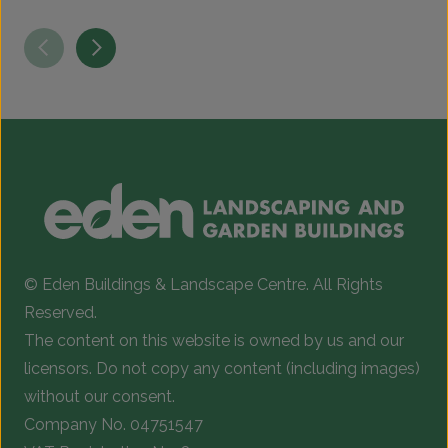
This
T
£5.99
product
p
through
has
h
£363.00
multiple
m
variants.
v
The
T
options
o
may
be
b
chosen
c
© Eden Buildings & Landscape Centre. All Rights
on
o
Reserved.
the
t
The content on this website is owned by us and our
product
p
licensors. Do not copy any content (including images)
page
p
without our consent.
Company No. 04751547