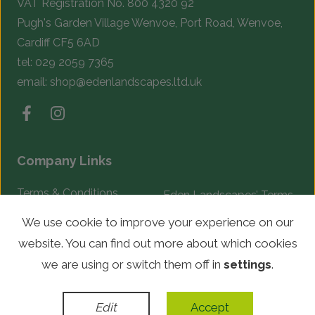
VAT Registration No. 800 4320 92
Pugh's Garden Village Wenvoe, Port Road, Wenvoe,
Cardiff CF5 6AD
tel:
029 2059 7365
email:
shop@edenlandscapes.ltd.uk
Company Links
Terms & Conditions
Eden Landscapes’ Terms
& Conditions
Complaints Procedure
We use cookie to improve your experience on our
website. You can find out more about which cookies
© Copyright 2026 Eden Landscapes. All rights reserved.
we are using or switch them off in
settings
.
WordPress Development
by
Edit
Accept