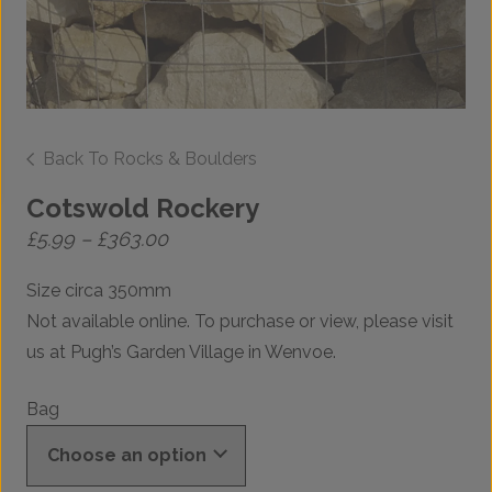
Back To Rocks & Boulders
Cotswold Rockery
Price
£
5.99
–
£
363.00
range:
£5.99
Size circa 350mm
through
£363.00
Not available online. To purchase or view, please visit
us at Pugh’s Garden Village in Wenvoe.
Bag