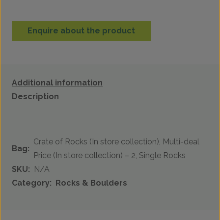
Enquire about the product
Additional information
Description
Crate of Rocks (In store collection), Multi-deal
Bag:
Price (In store collection) – 2, Single Rocks
SKU:
N/A
Category:
Rocks & Boulders