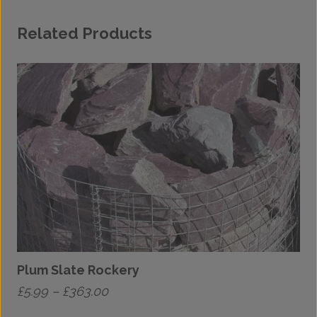
Related Products
Plum Slate Rockery
Price
£
5.99
–
£
363.00
£
range: