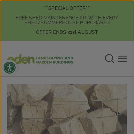
Skip to content
Skip to content
***SPECIAL OFFER***
FREE SHED MAINTENENCE KIT WITH EVERY
SHED/SUMMERHOUSE PURCHASED
OFFER ENDS 31st AUGUST
Open toolbar