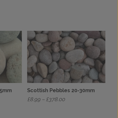
-75mm
Scottish Pebbles 20-30mm
Price
£
8.99
–
£
378.00
range:
This
£8.99