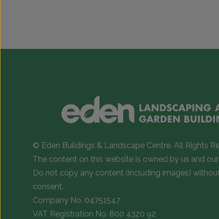
This
This
product
product
has
has
multiple
multiple
variants.
variants.
The
The
options
options
may
may
be
be
chosen
chosen
on
on
© Eden Buildings & Landscape Centre. All Rights R
the
the
The content on this website is owned by us and our 
product
product
Do not copy any content (including images) withou
page
page
consent.
Company No. 04751547
VAT Registration No. 800 4320 92