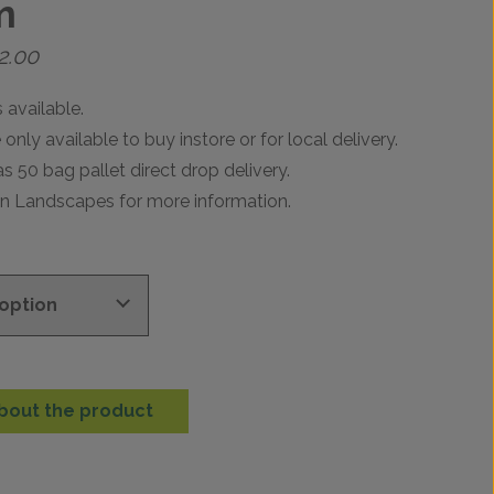
m
Price
2.00
range:
£17.99
 available.
through
only available to buy instore or for local delivery.
£742.00
as 50 bag pallet direct drop delivery.
en Landscapes for more information.
bout the product