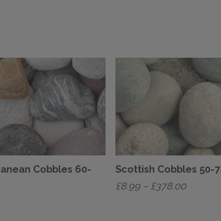
ranean Cobbles 60-
Scottish Cobbles 50
Price
£
8.99
–
£
378.00
range:
This
£8.99