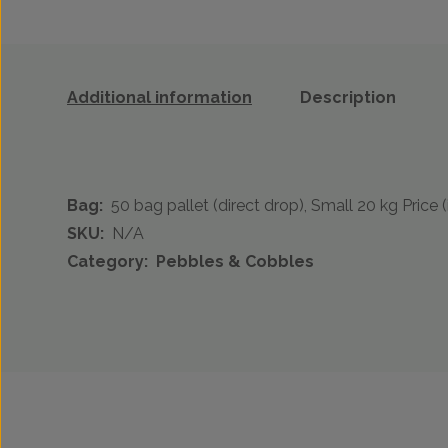
Additional information
Description
Bag:
50 bag pallet (direct drop), Small 20 kg Price (
SKU:
N/A
Category:
Pebbles & Cobbles