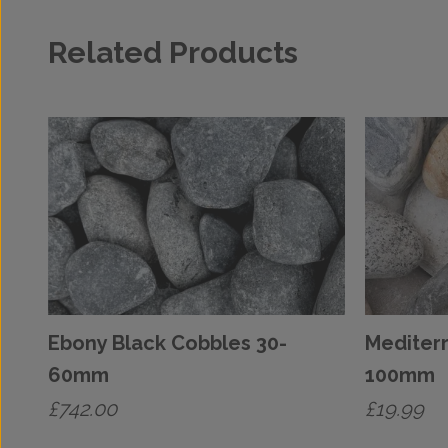
Related Products
Ebony Black Cobbles 30-
Mediter
60mm
100mm
£
742.00
£
19.99