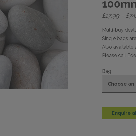
100m
£
17.99
–
£
74
Multi-buy deals
Single bags are 
Also available 
Please call Ed
Bag
Enquire a