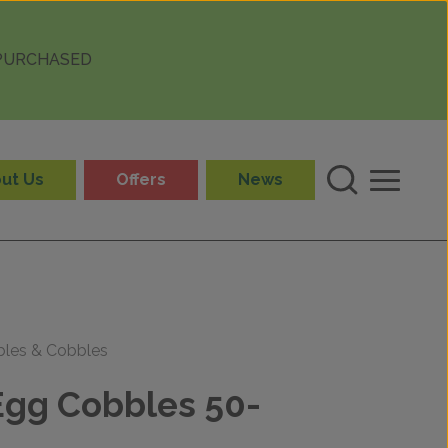
 PURCHASED
ut Us
Offers
News
bles & Cobbles
gg Cobbles 50-