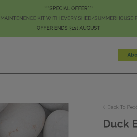
Skip to content
***SPECIAL OFFER***
 MAINTENENCE KIT WITH EVERY SHED/SUMMERHOUSE
OFFER ENDS 31st AUGUST
Abo
Back To Peb
Duck E