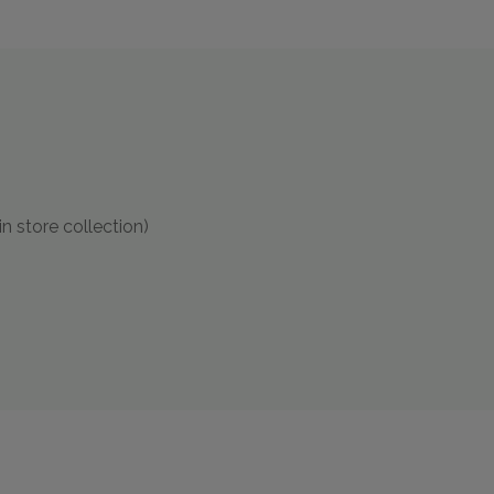
in store collection)