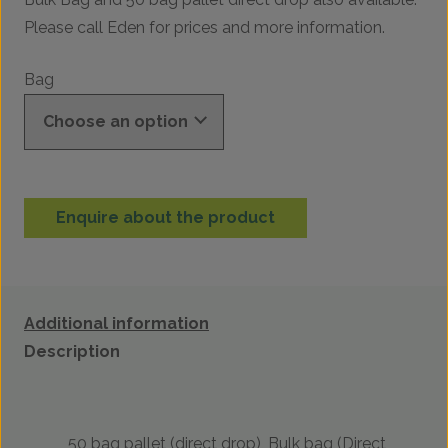
Please call Eden for prices and more information.
Bag
Enquire about the product
Additional information
Description
50 bag pallet (direct drop), Bulk bag (Direct