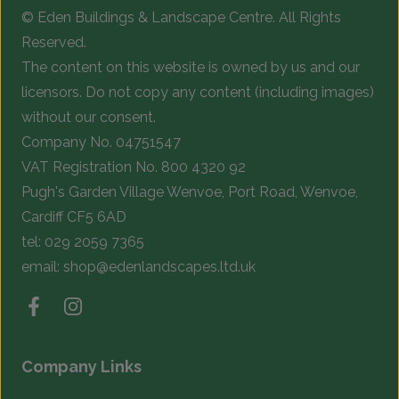
© Eden Buildings & Landscape Centre. All Rights
on
o
Reserved.
the
t
The content on this website is owned by us and our
product
p
licensors. Do not copy any content (including images)
page
p
without our consent.
Company No. 04751547
VAT Registration No. 800 4320 92
Pugh's Garden Village Wenvoe, Port Road, Wenvoe,
Cardiff CF5 6AD
tel:
029 2059 7365
email:
shop@edenlandscapes.ltd.uk
Company Links