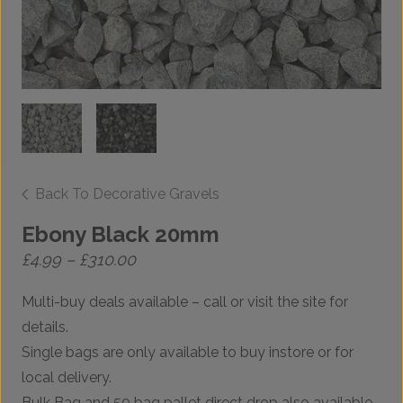
Back To Decorative Gravels
Ebony Black 20mm
Price
£
4.99
–
£
310.00
range:
£4.99
Multi-buy deals available – call or visit the site for
through
£310.00
details.
Single bags are only available to buy instore or for
local delivery.
Bulk Bag and 50 bag pallet direct drop also available.