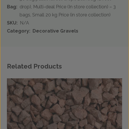
Bag:
drop), Multi-deal Price (In store collection) – 3
bags, Small 20 kg Price (in store collection)
SKU:
N/A
Category:
Decorative Gravels
Related Products