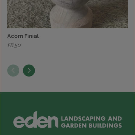
Acorn Finial
£
8.50
£