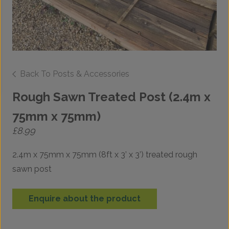
Back To Posts & Accessories
Rough Sawn Treated Post (2.4m x
75mm x 75mm)
£
8.99
2.4m x 75mm x 75mm (8ft x 3’ x 3’) treated rough
sawn post
Enquire about the product