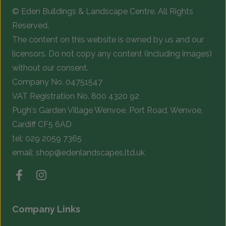
© Eden Buildings & Landscape Centre. All Rights
Reserved.
The content on this website is owned by us and our
licensors. Do not copy any content (including images)
without our consent.
Company No. 04751547
VAT Registration No. 800 4320 92
Pugh's Garden Village Wenvoe, Port Road, Wenvoe,
Cardiff CF5 6AD
tel:
029 2059 7365
email:
shop@edenlandscapes.ltd.uk
Company Links