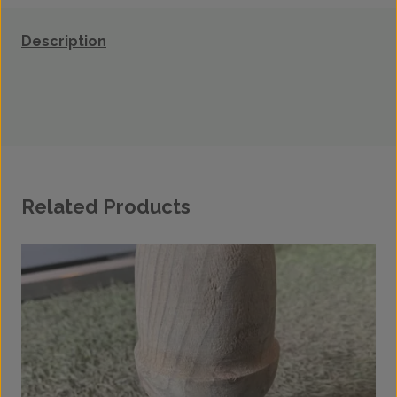
Description
Related Products