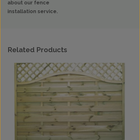
about our fence
installation service.
Related Products