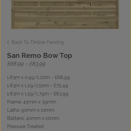
Back To Timber Fencing
San Remo Bow Top
Price
£
68.99
–
£
83.99
range:
£68.99
1.83m x 0.99/1.20m – £68.99
through
£83.99
1.83m x 1.29/1.50m – £75.49
1.83m x 1.59/1.79m – £83.99
Frame: 45mm x 39mm
Laths: 90mm x 10mm
Battens: 40mm x 10mm
Pressure Treated