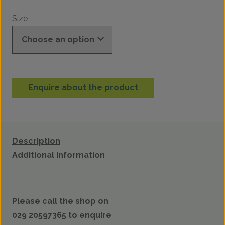
Size
Enquire about the product
Description
Additional information
Please call the shop on
029 20597365 to enquire