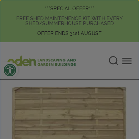
Skip to content
Skip to content
***SPECIAL OFFER***
FREE SHED MAINTENENCE KIT WITH EVERY
SHED/SUMMERHOUSE PURCHASED
OFFER ENDS 31st AUGUST
Open toolbar