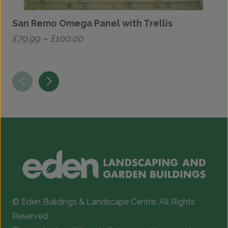
San Remo Omega Panel with Trellis
Price
£
79.99
–
£
100.00
£
range:
This
T
£79.99
product
p
through
has
h
£100.00
multiple
m
variants.
v
The
T
options
o
may
be
b
chosen
c
© Eden Buildings & Landscape Centre. All Rights
on
o
Reserved.
the
t