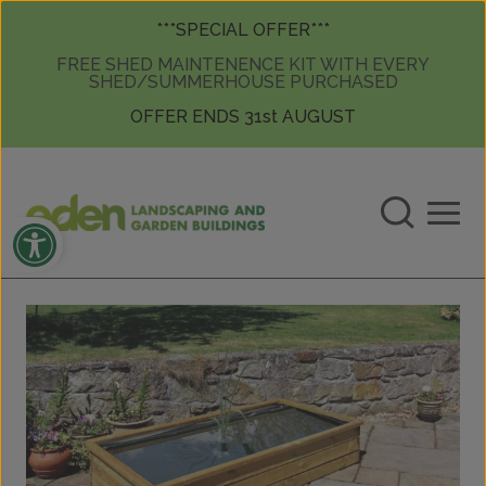
Skip to content
Skip to content
***SPECIAL OFFER***
FREE SHED MAINTENENCE KIT WITH EVERY
SHED/SUMMERHOUSE PURCHASED
OFFER ENDS 31st AUGUST
Open toolbar