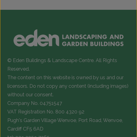
© Eden Buildings & Landscape Centre. All Rights
Reserved.
The content on this website is owned by us and our
licensors. Do not copy any content (including images)
without our consent.
Company No. 04751547
VAT Registration No. 800 4320 92
Pugh's Garden Village Wenvoe, Port Road, Wenvoe,
Cardiff CF5 6AD