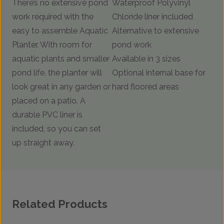
There’s no extensive pond
Waterproof Polyvinyl
work required with the
Chloride liner included
easy to assemble Aquatic
Alternative to extensive
Planter. With room for
pond work
aquatic plants and smaller
Available in 3 sizes
pond life, the planter will
Optional internal base for
look great in any garden or
hard floored areas
placed on a patio. A
durable PVC liner is
included, so you can set
up straight away.
Related Products