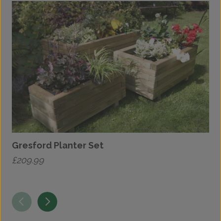
Gresford Planter Set
T
£
209.99
£