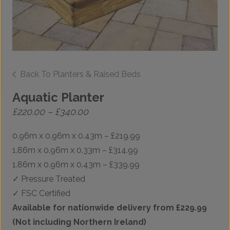
Back To Planters & Raised Beds
Aquatic Planter
Price
£
220.00
–
£
340.00
range:
£220.00
0.96m x 0.96m x 0.43m – £219.99
through
£340.00
1.86m x 0.96m x 0.33m – £314.99
1.86m x 0.96m x 0.43m – £339.99
✓ Pressure Treated
✓ FSC Certified
Available for nationwide delivery from £229.99
(Not including Northern Ireland)