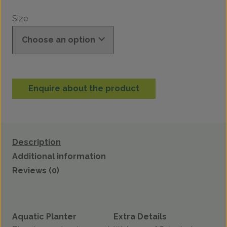
Size
Enquire about the product
Description
Additional information
Reviews (0)
Aquatic Planter
Extra Details