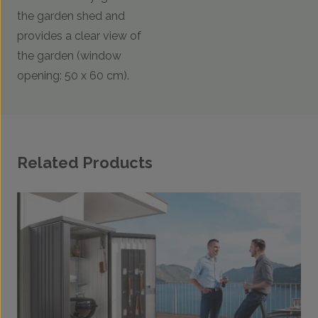
the garden shed and
provides a clear view of
the garden (window
opening: 50 x 60 cm).
Related Products