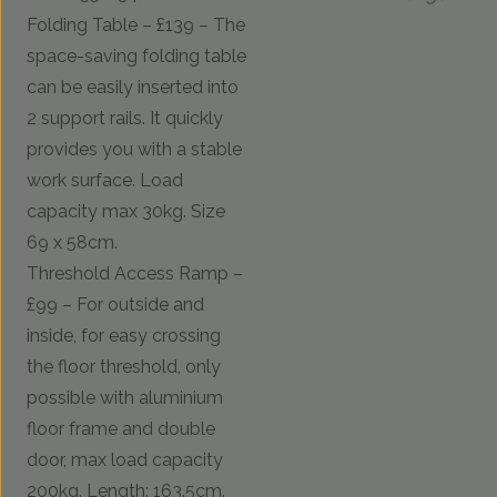
Folding Table – £139 – The
space-saving folding table
can be easily inserted into
2 support rails. It quickly
provides you with a stable
work surface. Load
capacity max 30kg. Size
69 x 58cm.
Threshold Access Ramp –
£99 – For outside and
inside, for easy crossing
the floor threshold, only
possible with aluminium
floor frame and double
door, max load capacity
200kg. Length: 163.5cm.