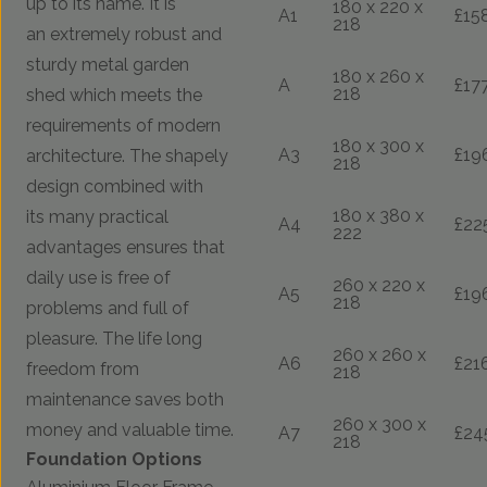
up to its name. It is
180 x 220 x
A1
£15
218
an extremely robust and
sturdy metal garden
180 x 260 x
A
£17
218
shed which meets the
requirements of modern
180 x 300 x
A3
£19
architecture. The shapely
218
design combined with
180 x 380 x
its many practical
A4
£22
222
advantages ensures that
daily use is free of
260 x 220 x
A5
£19
218
problems and full of
pleasure. The life long
260 x 260 x
A6
£21
freedom from
218
maintenance saves both
260 x 300 x
money and valuable time.
A7
£24
218
Foundation Options