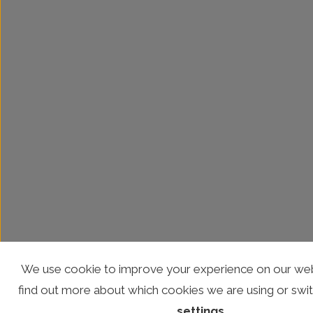
We use cookie to improve your experience on our web
find out more about which cookies we are using or swit
settings
.