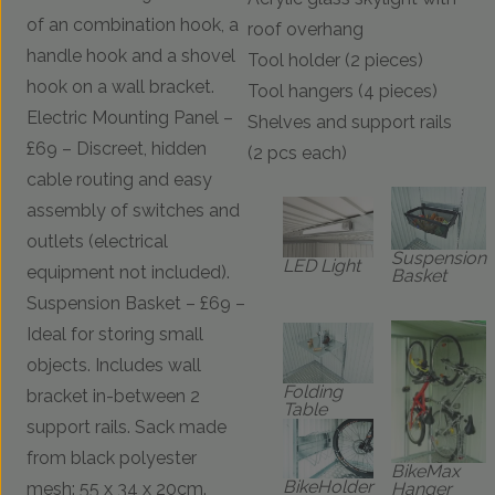
of an combination hook, a
roof overhang
handle hook and a shovel
Tool holder (2 pieces)
hook on a wall bracket.
Tool hangers (4 pieces)
Electric Mounting Panel –
Shelves and support rails
£69 – Discreet, hidden
(2 pcs each)
cable routing and easy
assembly of switches and
outlets (electrical
Suspension
LED Light
equipment not included).
Basket
Suspension Basket – £69 –
Ideal for storing small
objects. Includes wall
Folding
bracket in-between 2
Table
support rails. Sack made
from black polyester
BikeMax
BikeHolder
Hanger
mesh: 55 x 34 x 20cm.