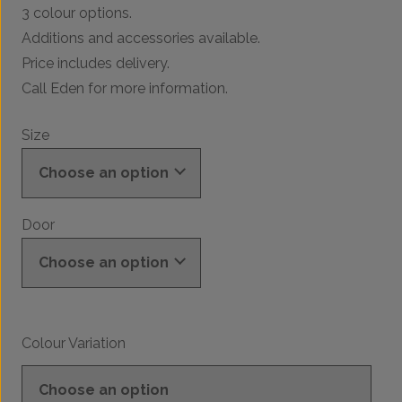
3 colour options.
Additions and accessories available.
Price includes delivery.
Call Eden for more information.
Size
Door
Colour Variation