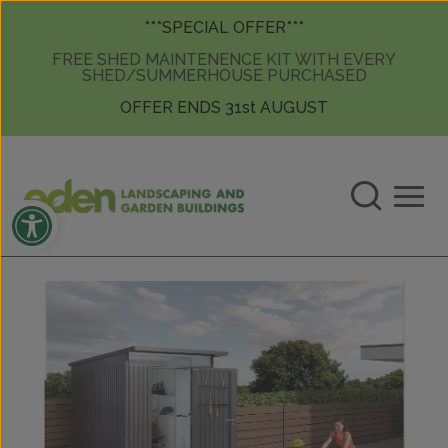
Skip to content
Skip to content
***SPECIAL OFFER***
FREE SHED MAINTENENCE KIT WITH EVERY
SHED/SUMMERHOUSE PURCHASED
OFFER ENDS 31st AUGUST
Open toolbar