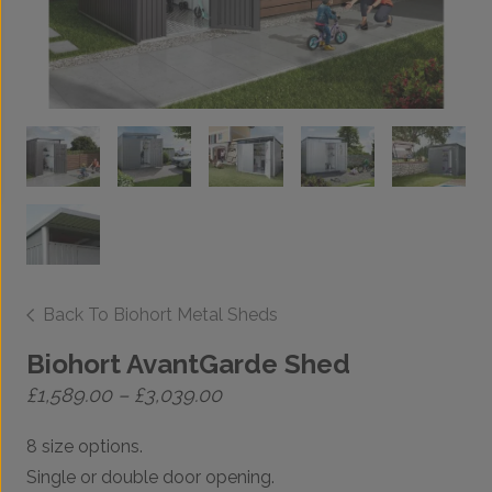
Back To Biohort Metal Sheds
Biohort AvantGarde Shed
Price
£
1,589.00
–
£
3,039.00
range:
£1,589.00
8 size options.
through
£3,039.00
Single or double door opening.