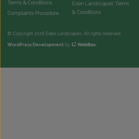
Terms & Conditions
Eden Landscapes’ Terms
& Conditions
Complaints Procedure
© Copyright 2026 Eden Landscapes. All rights reserved.
WordPress Development
by