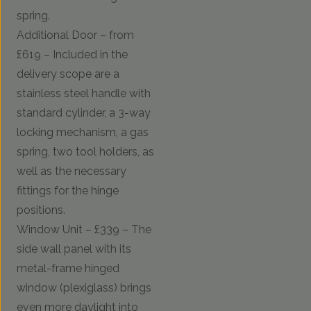
spring.
Additional Door – from
£619 – Included in the
delivery scope are a
stainless steel handle with
standard cylinder, a 3-way
locking mechanism, a gas
spring, two tool holders, as
well as the necessary
fittings for the hinge
positions.
Window Unit – £339 – The
side wall panel with its
metal-frame hinged
window (plexiglass) brings
even more daylight into