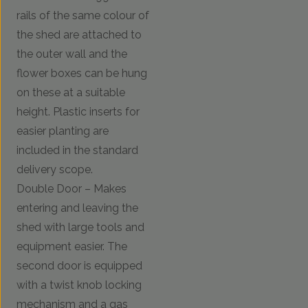
rails of the same colour of
the shed are attached to
the outer wall and the
flower boxes can be hung
on these at a suitable
height. Plastic inserts for
easier planting are
included in the standard
delivery scope.
Double Door – Makes
entering and leaving the
shed with large tools and
equipment easier. The
second door is equipped
with a twist knob locking
mechanism and a gas