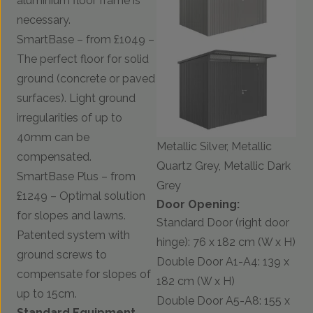
aluminium floor frame is
necessary.
SmartBase – from £1049 –
The perfect floor for solid
ground (concrete or paved
surfaces). Light ground
irregularities of up to
40mm can be
Metallic Silver, Metallic
compensated.
Quartz Grey, Metallic Dark
SmartBase Plus – from
Grey
£1249 – Optimal solution
Door Opening:
for slopes and lawns.
Standard Door (right door
Patented system with
hinge): 76 x 182 cm (W x H)
ground screws to
Double Door A1-A4: 139 x
compensate for slopes of
182 cm (W x H)
up to 15cm.
Double Door A5-A8: 155 x
Standard Equipment