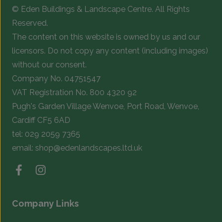
© Eden Buildings & Landscape Centre. All Rights
on
o
Reserved.
the
t
The content on this website is owned by us and our
product
p
licensors. Do not copy any content (including images)
page
p
without our consent.
Company No. 04751547
VAT Registration No. 800 4320 92
Pugh's Garden Village Wenvoe, Port Road, Wenvoe,
Cardiff CF5 6AD
tel:
029 2059 7365
email:
shop@edenlandscapes.ltd.uk
Company Links