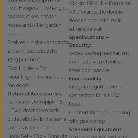
182 cm (W x H) – from size
Tool Hangers – To hang up
A7 onwards, the double
spades, rakes, garden
door can be installed in
hoses and other garden
either side wall.
tools.
Specifications –
Shelves – 2 shelves (depth:
Security:
24.5cm, load capacity:
3-way locking mechanism
15kg per shelf).
complete with stainless
Tool Holder – For
steel door handle
mounting on the inside of
Functionality:
the doors.
Integrated gutter with a
Optional Accessories
connection for a 1 1/4″
Rainwater Downpipe – £99
hose
– Two downpipes with
Comfortable door opening
outlet elbows in the same
with gas springs
colour as the shed.
Standard Equipment:
Hook Set – £89 – Consists
Acrylic glass skylight with