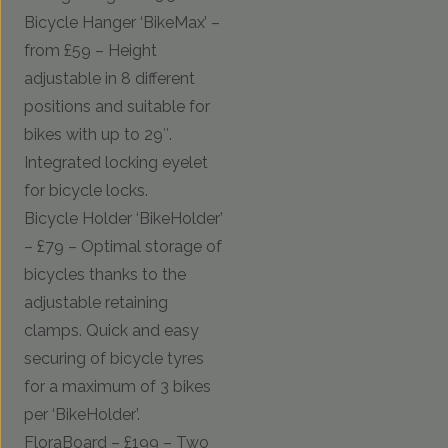
Bicycle Hanger ‘BikeMax’ –
from £59 – Height
adjustable in 8 different
positions and suitable for
bikes with up to 29″.
Integrated locking eyelet
for bicycle locks.
Bicycle Holder ‘BikeHolder’
– £79 – Optimal storage of
bicycles thanks to the
adjustable retaining
clamps. Quick and easy
securing of bicycle tyres
for a maximum of 3 bikes
per ‘BikeHolder’.
FloraBoard – £199 – Two