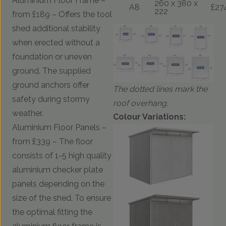
Aluminium Floor Frame –
260 x 380 x
A8
£27
222
from £189 – Offers the tool
shed additional stability
when erected without a
foundation or uneven
ground. The supplied
ground anchors offer
The dotted lines mark the
safety during stormy
roof overhang.
weather.
Colour Variations:
Aluminium Floor Panels –
from £339 – The floor
consists of 1-5 high quality
aluminium checker plate
panels depending on the
size of the shed. To ensure
the optimal fitting the