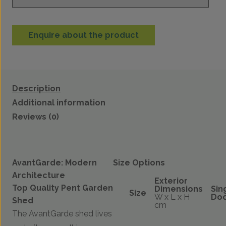
Enquire about the product
Description
Additional information
Reviews (0)
AvantGarde: Modern
Size Options
Architecture
Exterior
Top Quality Pent Garden
Dimensions
Sin
Size
W x L x H
Do
Shed
cm
The AvantGarde shed lives