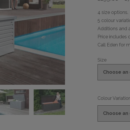
4 size options.
5 colour variati
Additions and a
Price includes d
Call Eden for m
Size
Colour Variatio