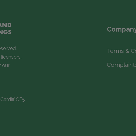
Company
eserved.
Terms & C
licensors.
Complaint
t our
Cardiff CF5