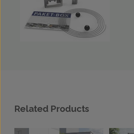
Related Products