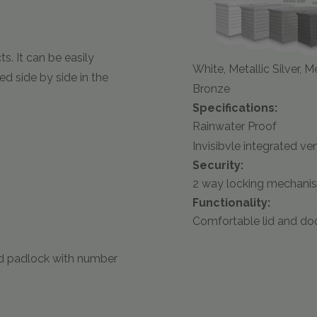
s. It can be easily
White, Metallic Silver, M
ed side by side in the
Bronze
Specifications:
Rainwater Proof
Invisibvle integrated ven
Security:
2 way locking mechanis
Functionality:
Comfortable lid and doo
and padlock with number