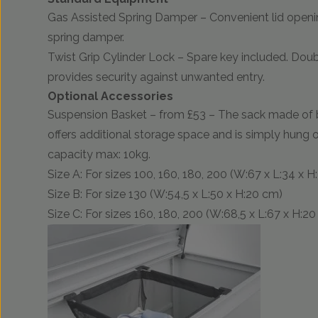
Gas Assisted Spring Damper – Convenient lid openi
spring damper.
Twist Grip Cylinder Lock – Spare key included. Do
provides security against unwanted entry.
Optional Accessories
Suspension Basket – from £53 – The sack made of 
offers additional storage space and is simply hung 
capacity max: 10kg.
Size A: For sizes 100, 160, 180, 200 (W:67 x L:34 x 
Size B: For size 130 (W:54,5 x L:50 x H:20 cm)
Size C: For sizes 160, 180, 200 (W:68,5 x L:67 x H:2