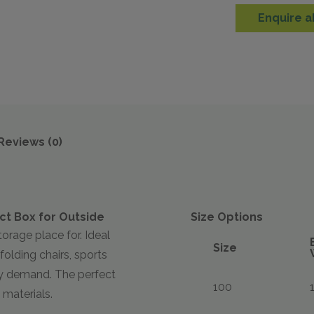
Enquire a
Reviews (0)
ct Box for Outside
Size Options
torage place for. Ideal
Size
folding chairs, sports
ry demand. The perfect
100
 materials.