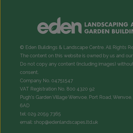
© Eden Buildings & Landscape Centre. All Rights R
The content on this website is owned by us and our 
Do not copy any content (including images) withou
consent.
Company No. 04751547
VAT Registration No. 800 4320 92
Pugh's Garden Village Wenvoe, Port Road, Wenvoe, 
6AD
tel:
029 2059 7365
email:
shop@edenlandscapes.ltd.uk