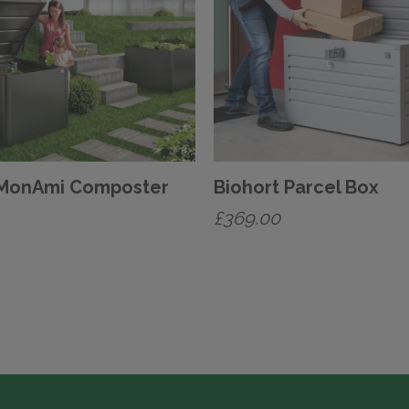
 MonAmi Composter
Biohort Parcel Box
£
369.00