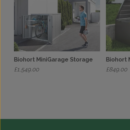
Biohort MiniGarage Storage
Biohort
£
1,549.00
£
849.00