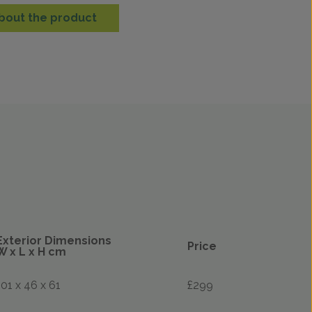
bout the product
Exterior Dimensions
Price
W x L x H cm
101 x 46 x 61
£299