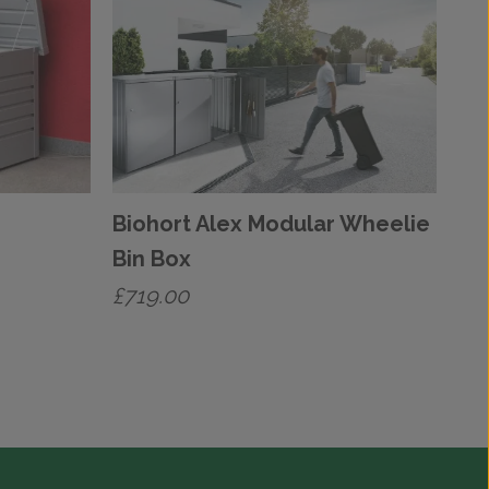
Biohort Alex Modular Wheelie
Bin Box
£
719.00