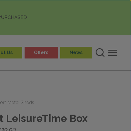
 PURCHASED
ut Us
Offers
News
ort Metal Sheds
t LeisureTime Box
Price
739.00