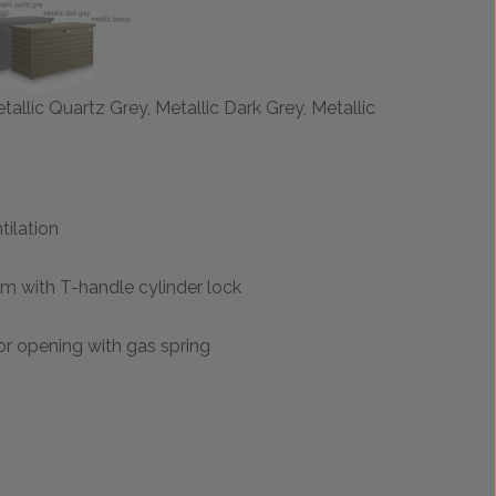
etallic Quartz Grey, Metallic Dark Grey, Metallic
tilation
m with T-handle cylinder lock
r opening with gas spring