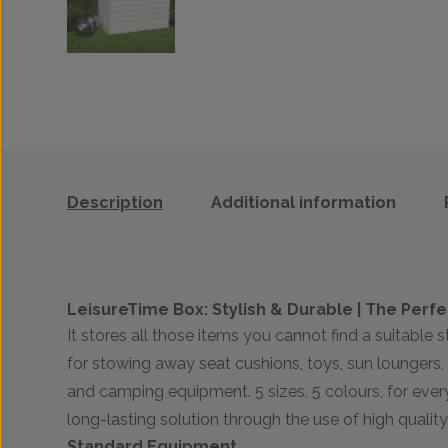
Description
Additional information
LeisureTime Box: Stylish & Durable | The Perfe
It stores all those items you cannot find a suitable s
for stowing away seat cushions, toys, sun loungers, 
and camping equipment. 5 sizes, 5 colours, for eve
long-lasting solution through the use of high quality
Standard Equipment