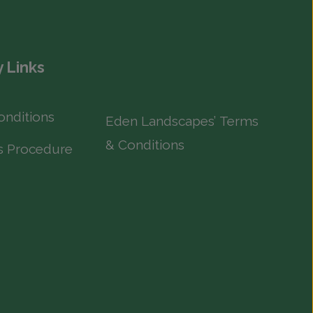
 Links
onditions
Eden Landscapes’ Terms
& Conditions
s Procedure