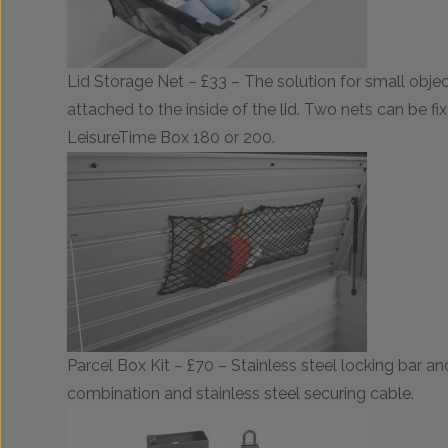
Lid Storage Net – £33 – The solution for small object
attached to the inside of the lid. Two nets can be fix
LeisureTime Box 180 or 200.
Parcel Box Kit – £70 – Stainless steel locking bar 
combination and stainless steel securing cable.