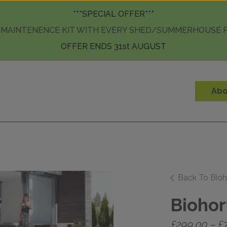
Skip to content
***SPECIAL OFFER***
 MAINTENENCE KIT WITH EVERY SHED/SUMMERHOUSE
OFFER ENDS 31st AUGUST
Abo
Back To Bioh
Biohor
£
299.00
–
£