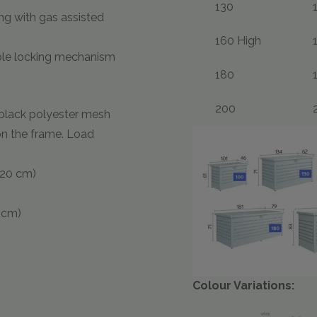
130
ng with gas assisted
160 High
uble locking mechanism
180
200
black polyester mesh
on the frame. Load
H:20 cm)
0 cm)
Colour Variations: