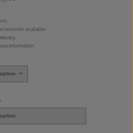
range:
£299.00
through
ons.
£739.00
ccessories available.
elivery.
ore information.
n