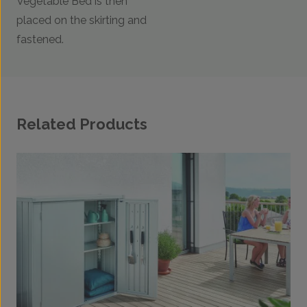
Vegetable Bed is then
placed on the skirting and
fastened.
Related Products