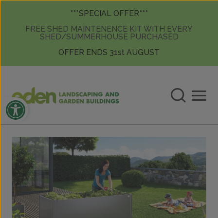
Skip to content
Skip to content
***SPECIAL OFFER***
FREE SHED MAINTENENCE KIT WITH EVERY
SHED/SUMMERHOUSE PURCHASED
OFFER ENDS 31st AUGUST
Open toolbar