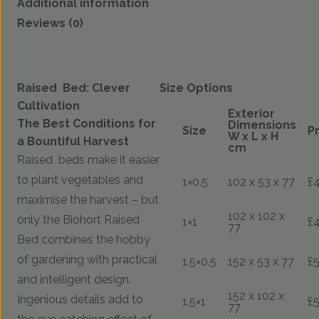
Additional information
Reviews (0)
Raised Bed: Clever
Size Options
Cultivation
Exterior
The Best Conditions for
Dimensions
Size
P
W x L x H
a Bountiful Harvest
cm
Raised beds make it easier
to plant vegetables and
1×0.5
102 x 53 x 77
£
maximise the harvest – but
102 x 102 x
only the Biohort Raised
1×1
£
77
Bed combines the hobby
of gardening with practical
1.5×0.5
152 x 53 x 77
£
and intelligent design.
152 x 102 x
Ingenious details add to
1.5×1
£
77