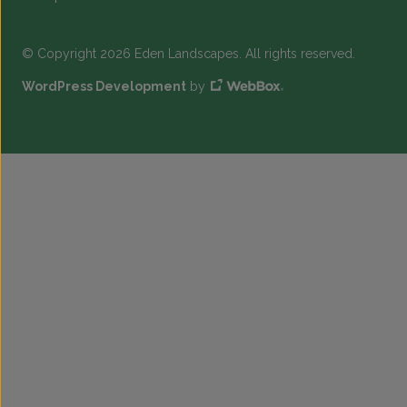
© Copyright 2026 Eden Landscapes. All rights reserved.
WordPress Development
by