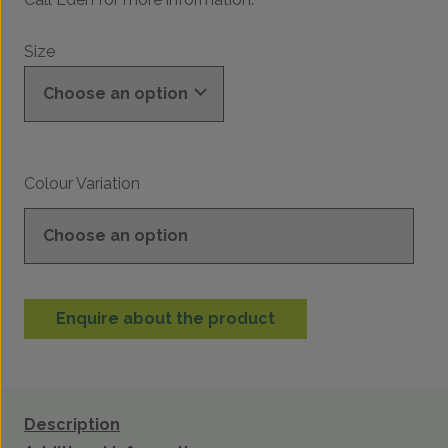
Size
Colour Variation
Enquire about the product
Description