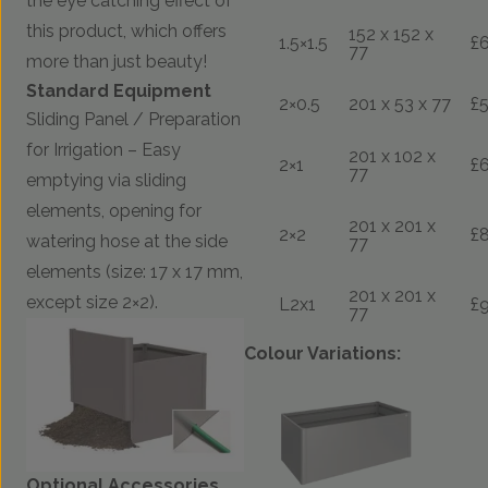
the eye catching effect of
this product, which offers
152 x 152 x
1.5×1.5
£
77
more than just beauty!
Standard Equipment
2×0.5
201 x 53 x 77
£
Sliding Panel / Preparation
for Irrigation – Easy
201 x 102 x
2×1
£
77
emptying via sliding
elements, opening for
201 x 201 x
2×2
£
watering hose at the side
77
elements (size: 17 x 17 mm,
201 x 201 x
except size 2×2).
L2x1
£
77
Colour Variations:
Optional Accessories