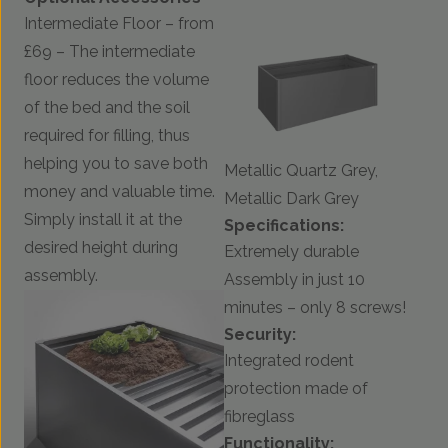
Intermediate Floor – from
£69 – The intermediate
floor reduces the volume
of the bed and the soil
required for filling, thus
helping you to save both
Metallic Quartz Grey,
money and valuable time.
Metallic Dark Grey
Simply install it at the
Specifications:
desired height during
Extremely durable
assembly.
Assembly in just 10
minutes – only 8 screws!
Security:
Integrated rodent
protection made of
fibreglass
Functionality: