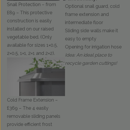
Snail Protection – from
Optional snail guard, cold
£89 – This protective
frame extension and
construction is easily
intermediate floor
installed on our raised
Sliding side walls make it
vegetable bed. (Only
easy to empty
available for sizes 1×0.5,
Opening for irrigation hose
2×0.5, 1×1, 2×1 and 2×2).
Idea: An ideal place to
recycle garden cuttings!
Cold Frame Extension –
£369 – The 4 easily
removable sliding panels
provide efficient frost