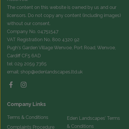
the
t
The content on this website is owned by us and our
product
p
licensors. Do not copy any content (including images)
page
p
without our consent.
Company No. 04751547
VAT Registration No. 800 4320 92
Pugh's Garden Village Wenvoe, Port Road, Wenvoe,
Cardiff CF5 6AD
tel:
029 2059 7365
email:
shop@edenlandscapes.ltd.uk
Company Links
Terms & Conditions
Eden Landscapes’ Terms
& Conditions
Complaints Procedure