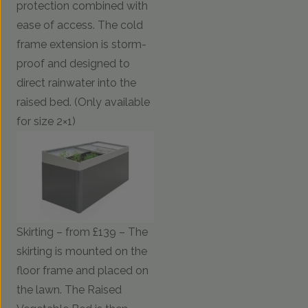
protection combined with
ease of access. The cold
frame extension is storm-
proof and designed to
direct rainwater into the
raised bed. (Only available
for size 2×1)
Skirting – from £139 – The
skirting is mounted on the
floor frame and placed on
the lawn. The Raised