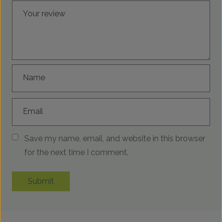
Your review
Name
Email
Save my name, email, and website in this browser
for the next time I comment.
Submit