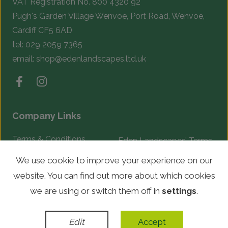
VAT Registration No. 800 4320 92
Pugh's Garden Village Wenvoe, Port Road, Wenvoe,
Cardiff CF5 6AD
tel:
029 2059 7365
email:
shop@edenlandscapes.ltd.uk
Company Links
Terms & Conditions
Eden Landscapes’ Terms
& Conditions
Complaints Procedure
We use cookie to improve your experience on our
website. You can find out more about which cookies
© Copyright 2026 Eden Landscapes. All rights reserved.
we are using or switch them off in
settings
.
WordPress Development
by
Edit
Accept