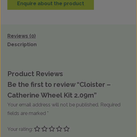
Enquire about the product
Reviews (0)
Description
Product Reviews
Be the first to review “Cloister –
Catherine Wheel Kit 2.09m”
Your email address will not be published.
Required
fields are marked
*
Your rating: