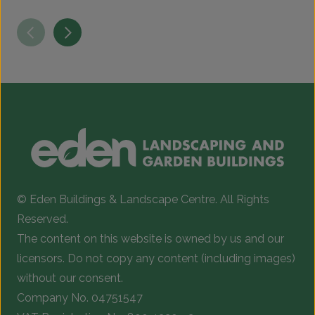
© Eden Buildings & Landscape Centre. All Rights
Reserved.
The content on this website is owned by us and our
licensors. Do not copy any content (including images)
without our consent.
Company No. 04751547