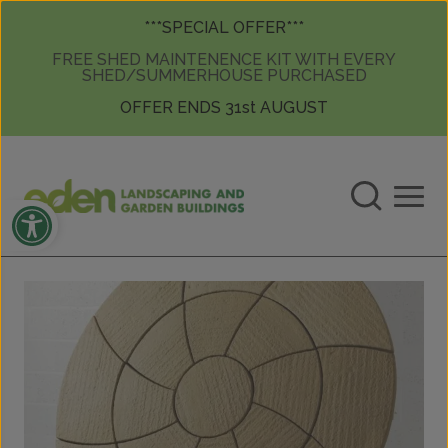
Skip to content
Skip to content
***SPECIAL OFFER***
FREE SHED MAINTENENCE KIT WITH EVERY
SHED/SUMMERHOUSE PURCHASED
OFFER ENDS 31st AUGUST
Open toolbar