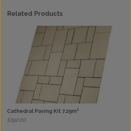
Related Products
Cathedral Paving Kit 7.29m²
C
£
292.00
£