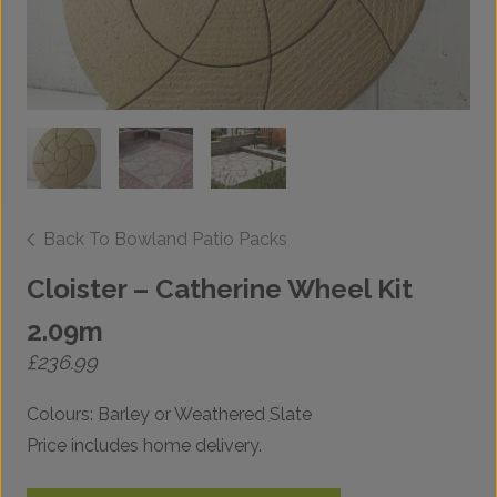
Back To Bowland Patio Packs
Cloister – Catherine Wheel Kit
2.09m
£
236.99
Colours: Barley or Weathered Slate
Price includes home delivery.