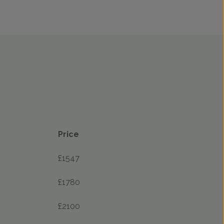
Price
£1547
£1780
£2100