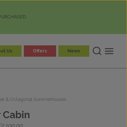
 PURCHASED
ut Us
Offers
News
ner & Octagonal Summerhouses
 Cabin
Price
£
2,100.00