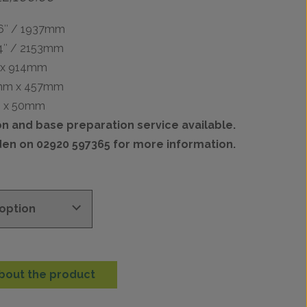
range:
£1,547.00
76″ / 1937mm
through
84″ / 2153mm
£2,100.00
 x 914mm
mm x 457mm
m x 50mm
ion and base preparation service available.
den on 02920 597365 for more information.
bout the product