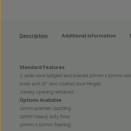
Description
Additional information
Standard Features
3′ wide door ledged and braced 50mm x 50mm door 
knob and 16″ zinc coated door hinges
Joinery opening windows
Options Available
22mm premier cladding
22mm heavy duty floor
50mm x 50mm framing