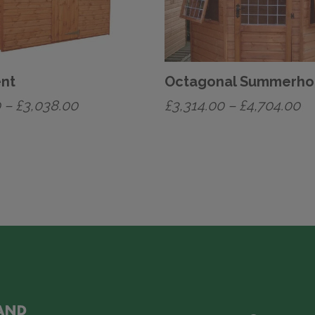
ent
Octagonal Summerho
Price
Pr
0
–
£
3,038.00
£
3,314.00
–
£
4,704.00
range:
ra
This
£1,324.00
£3
product
has
through
th
multiple
£3,038.00
£4
variants.
The
options
may
be