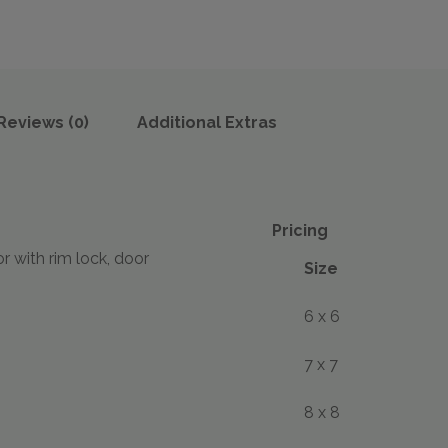
Reviews (0)
Additional Extras
Pricing
with rim lock, door
Size
6 x 6
7 x 7
8 x 8