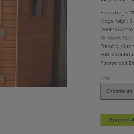
Eaves height 
Ridge height 
Door 1880mm
Windows 610
Framing 38m
Full installat
Please call E
Size
Enquire a