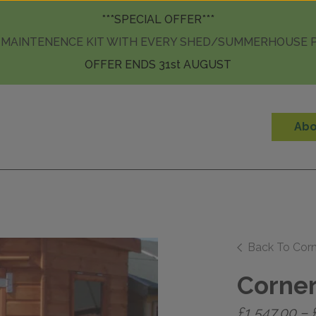
Skip to content
***SPECIAL OFFER***
 MAINTENENCE KIT WITH EVERY SHED/SUMMERHOUSE
OFFER ENDS 31st AUGUST
Abo
Back To Cor
Corner
£
1,547.00
–