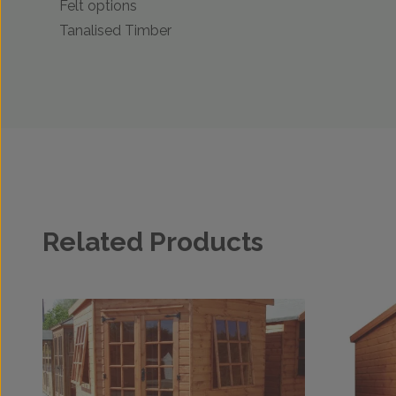
Felt options
Tanalised Timber
Related Products