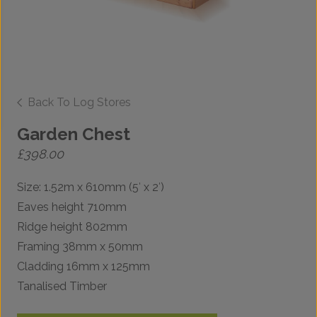
Back To Log Stores
Garden Chest
£
398.00
Size: 1.52m x 610mm (5′ x 2′)
Eaves height 710mm
Ridge height 802mm
Framing 38mm x 50mm
Cladding 16mm x 125mm
Tanalised Timber