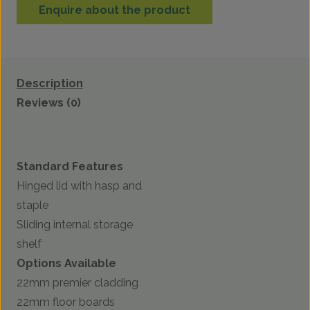
Enquire about the product
Description
Reviews (0)
Standard Features
Hinged lid with hasp and
staple
Sliding internal storage
shelf
Options Available
22mm premier cladding
22mm floor boards