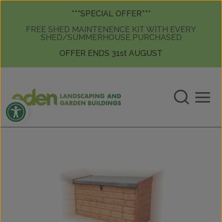
Skip to content
Skip to content
***SPECIAL OFFER***
FREE SHED MAINTENENCE KIT WITH EVERY
SHED/SUMMERHOUSE PURCHASED
OFFER ENDS 31st AUGUST
Open toolbar