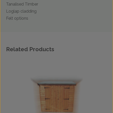
Tanalised Timber
Loglap cladding
Felt options
Related Products