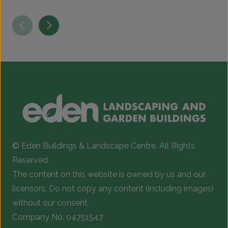
© Eden Buildings & Landscape Centre. All Rights
Reserved.
The content on this website is owned by us and our
licensors. Do not copy any content (including images)
without our consent.
Company No. 04751547