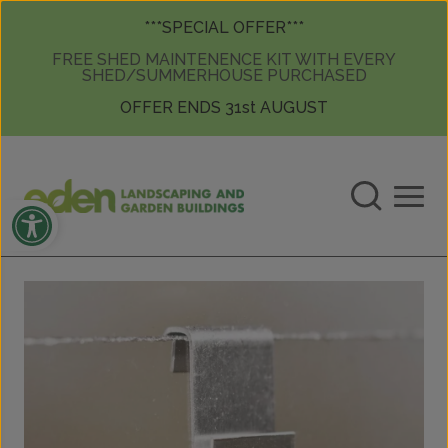
Skip to content
Skip to content
***SPECIAL OFFER***
FREE SHED MAINTENENCE KIT WITH EVERY
SHED/SUMMERHOUSE PURCHASED
OFFER ENDS 31st AUGUST
Open toolbar