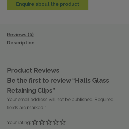
Enquire about the product
Reviews (0)
Description
Product Reviews
Be the first to review “Halls Glass
Retaining Clips”
Your email address will not be published.
Required
fields are marked
*
Your rating: