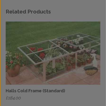
Related Products
Halls Cold Frame (Standard)
£
184.00
£