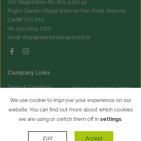
VAT Registration No. 800 4320 92
Pugh's Garden Village Wenvoe, Port Road, Wenvoe,
Cardiff CF5 6AD
tel:
029 2059 7365
email:
shop@edenlandscapes.ltd.uk
Company Links
Terms & Conditions
Eden Landscapes’ Terms
& Conditions
Complaints Procedure
We use cookie to improve your experience on our
website. You can find out more about which cookies
© Copyright 2026 Eden Landscapes. All rights reserved.
we are using or switch them off in
settings
.
WordPress Development
by
Edit
Accept