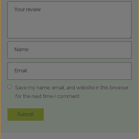
Your review
Name
Email
Save my name, email, and website in this browser
for the next time I comment.
Submit