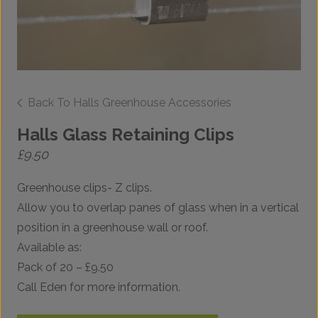
Back To Halls Greenhouse Accessories
Halls Glass Retaining Clips
£
9.50
Greenhouse clips- Z clips.
Allow you to overlap panes of glass when in a vertical
position in a greenhouse wall or roof.
Available as:
Pack of 20 – £9.50
Call Eden for more information.