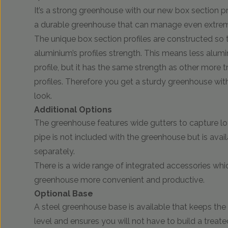
It’s a strong greenhouse with our new box section pr
a durable greenhouse that can manage even extrem
The unique box section profiles are constructed so 
aluminium’s profiles strength. This means less alumi
profile, but it has the same strength as other more t
profiles. Therefore you get a sturdy greenhouse with
look.
Additional Options
The greenhouse features wide gutters to capture lo
pipe is not included with the greenhouse but is avai
separately.
There is a wide range of integrated accessories wh
greenhouse more convenient and productive.
Optional Base
A steel greenhouse base is available that keeps th
level and ensures you will not have to build a treate