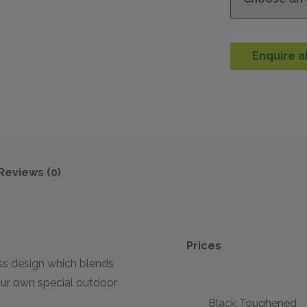
Enquire a
Reviews (0)
Prices
ess design which blends
our own special outdoor
Black Toughened