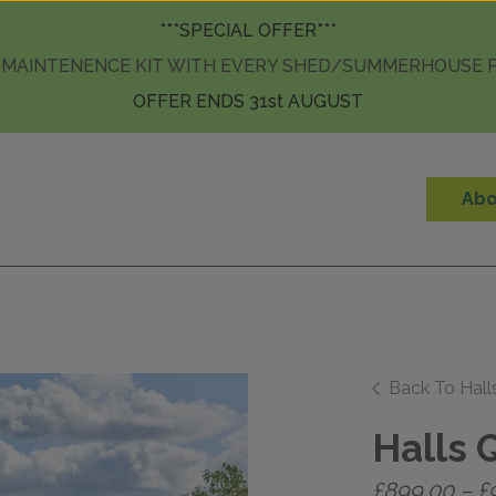
Skip to content
***SPECIAL OFFER***
 MAINTENENCE KIT WITH EVERY SHED/SUMMERHOUSE
OFFER ENDS 31st AUGUST
Abo
Back To Hal
Halls 
£
899.00
–
£