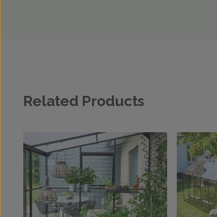
Related Products