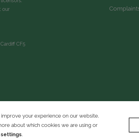
licensors.
Complaint
t our
Cardiff CF5
 improve your experience on our website.
WordPress D
more about which cookies we are using or
n
settings
.