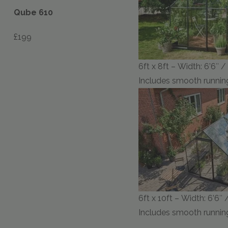
Qube 610
£199
6ft x 8ft – Width: 6’6″ 
Includes smooth running
6ft x 10ft – Width: 6’6″ 
Includes smooth running