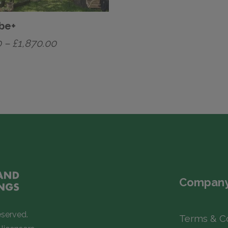
be+
Price
0
–
£
1,870.00
range:
£1,470.00
through
£1,870.00
Company
eserved.
Terms & C