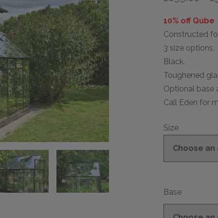
10% off Qube
Constructed for
3 size options.
Black.
Toughened glas
Optional base a
Call Eden for m
Size
Base