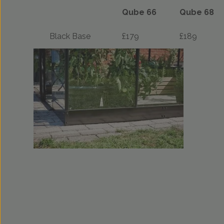
Qube 66
Qube 68
Black Base
£179
£189