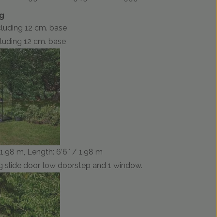
ng
ncluding 12 cm. base
ncluding 12 cm. base
/ 1.98 m, Length: 6’6″ / 1.98 m
 slide door, low doorstep and 1 window.