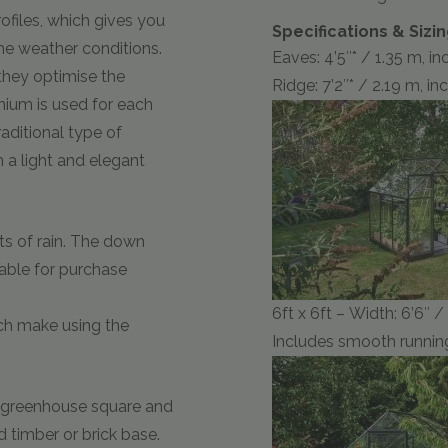
ofiles, which gives you
Specifications & Sizi
e weather conditions.
Eaves: 4’5″* / 1.35 m, i
they optimise the
Ridge: 7’2″* / 2.19 m, i
nium is used for each
raditional type of
 a light and elegant
ts of rain. The down
lable for purchase
6ft x 6ft – Width: 6’6″ 
ich make using the
Includes smooth running
e greenhouse square and
d timber or brick base.