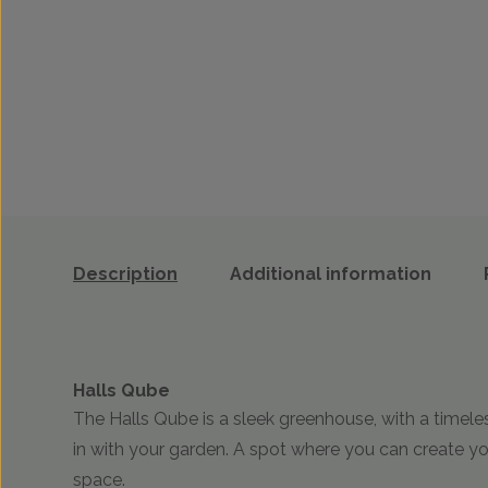
Description
Additional information
Halls Qube
The Halls Qube is a sleek greenhouse, with a timel
in with your garden. A spot where you can create y
space.