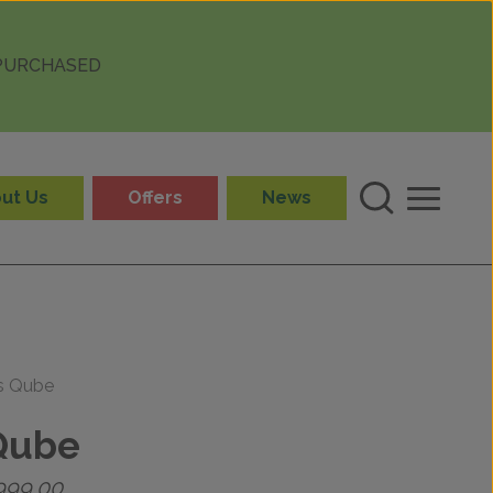
 PURCHASED
ut Us
Offers
News
ls Qube
Qube
Price
999.00