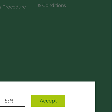
& Conditions
s Procedure
evelopment
by
Edit
Accept