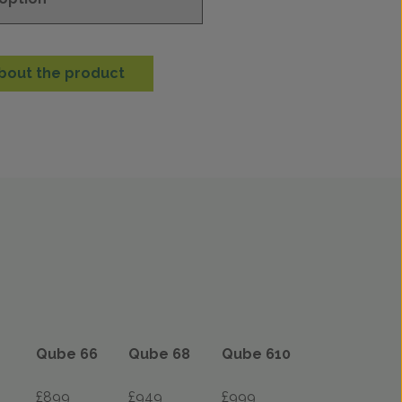
bout the product
Qube 66
Qube 68
Qube 610
£899
£949
£999