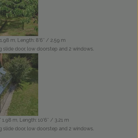
/ 1.98 m, Length: 8’6″ / 2.59 m
 slide door, low doorstep and 2 windows.
/ 1.98 m, Length: 10’6″ / 3.21 m
 slide door, low doorstep and 2 windows.