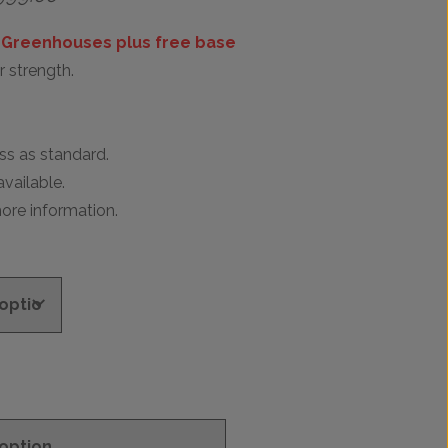
range:
£899.00
 Greenhouses plus free base
through
 strength.
£999.00
s as standard.
vailable.
ore information.