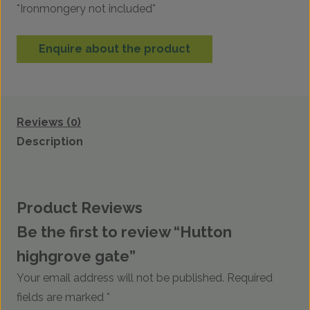
*Ironmongery not included*
Enquire about the product
Reviews (0)
Description
Product Reviews
Be the first to review “Hutton
highgrove gate”
Your email address will not be published.
Required
fields are marked
*