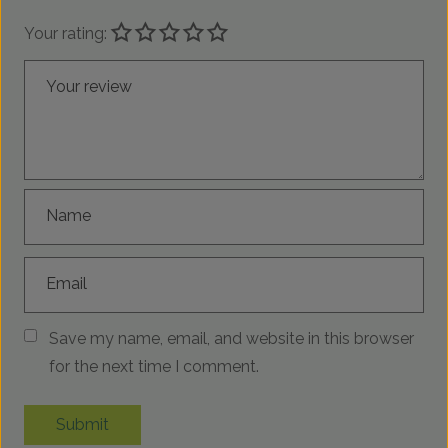
Your rating:
Your review
Name
Email
Save my name, email, and website in this browser
for the next time I comment.
Submit