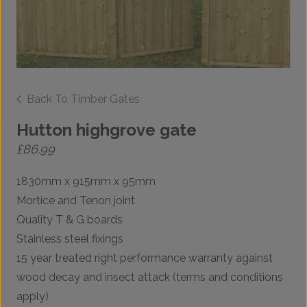
Back To Timber Gates
Hutton highgrove gate
£
86.99
1830mm x 915mm x 95mm
Mortice and Tenon joint
Quality T & G boards
Stainless steel fixings
15 year treated right performance warranty against
wood decay and insect attack (terms and conditions
apply)