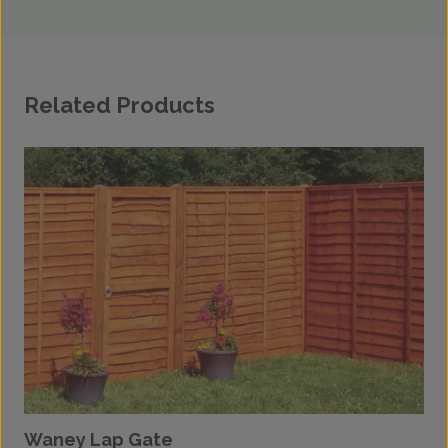
Related Products
Waney Lap Gate