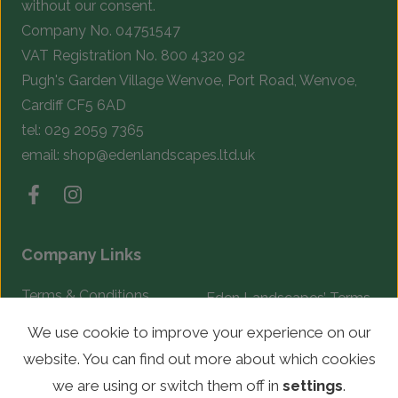
without our consent.
Company No. 04751547
VAT Registration No. 800 4320 92
Pugh's Garden Village Wenvoe, Port Road, Wenvoe,
Cardiff CF5 6AD
tel:
029 2059 7365
email:
shop@edenlandscapes.ltd.uk
Company Links
Terms & Conditions
Eden Landscapes’ Terms
& Conditions
Complaints Procedure
We use cookie to improve your experience on our
website. You can find out more about which cookies
© Copyright 2026 Eden Landscapes. All rights reserved.
we are using or switch them off in
settings
.