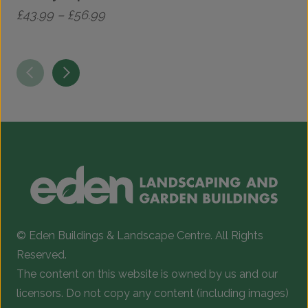
Price
£
43.99
–
£
56.99
£
range:
This
£43.99
product
through
has
£56.99
multiple
variants.
The
options
may
be
chosen
© Eden Buildings & Landscape Centre. All Rights
on
Reserved.
the
The content on this website is owned by us and our
product
licensors. Do not copy any content (including images)
page