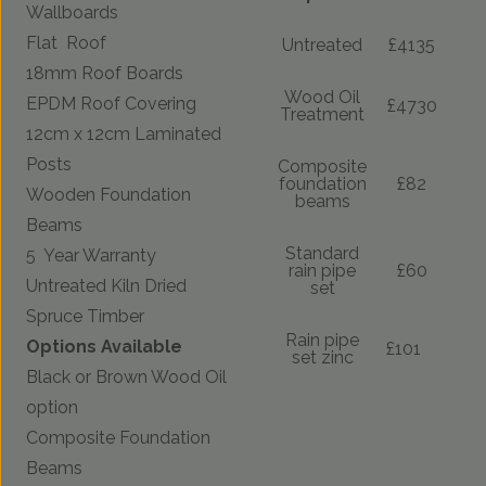
Wallboards
Flat Roof
Untreated
£4135
18mm Roof Boards
Wood Oil
EPDM Roof Covering
£4730
Treatment
12cm x 12cm Laminated
Posts
Composite
foundation
£82
Wooden Foundation
beams
Beams
Standard
5 Year Warranty
rain pipe
£60
Untreated Kiln Dried
set
Spruce Timber
Rain pipe
Options Available
£101
set zinc
Black or Brown Wood Oil
option
Composite Foundation
Beams