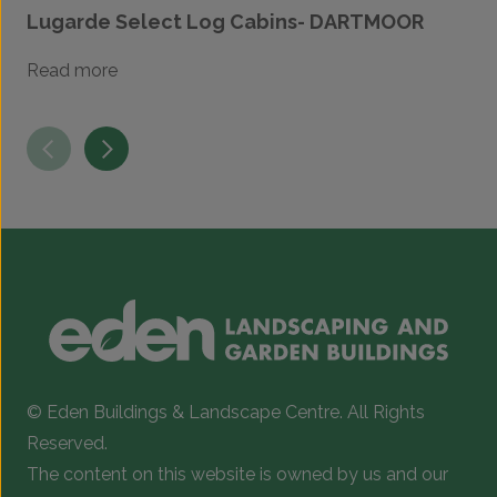
Lugarde Select Log Cabins- DARTMOOR
Read more
© Eden Buildings & Landscape Centre. All Rights
Reserved.
The content on this website is owned by us and our