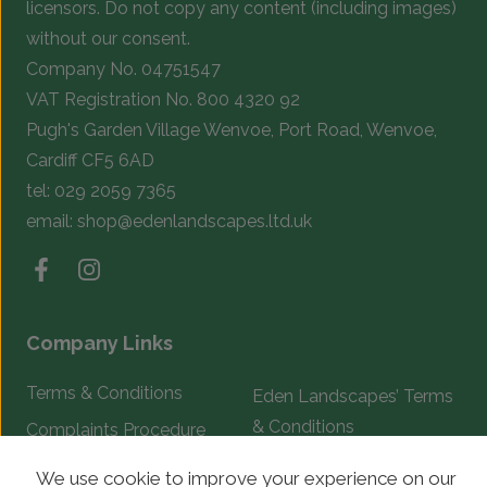
licensors. Do not copy any content (including images)
without our consent.
Company No. 04751547
VAT Registration No. 800 4320 92
Pugh's Garden Village Wenvoe, Port Road, Wenvoe,
Cardiff CF5 6AD
tel:
029 2059 7365
email:
shop@edenlandscapes.ltd.uk
Company Links
Terms & Conditions
Eden Landscapes’ Terms
& Conditions
Complaints Procedure
We use cookie to improve your experience on our