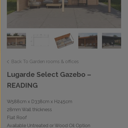
Back To Garden rooms & offices
Lugarde Select Gazebo –
READING
W588cm x D338cm x H245cm
28mm Wall thickness
Flat Roof
Available Untreated or Wood Oil Option