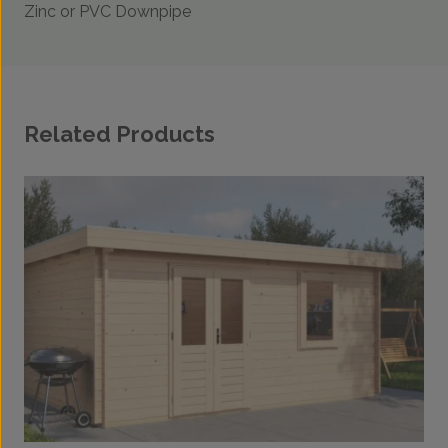
Zinc or PVC Downpipe
Related Products