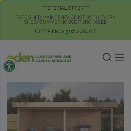
Skip to content
Skip to content
***SPECIAL OFFER***
FREE SHED MAINTENENCE KIT WITH EVERY
SHED/SUMMERHOUSE PURCHASED
OFFER ENDS 31st AUGUST
Open toolbar