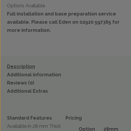
Options Available
Full installation and base preparation service
available. Please call Eden on 02920 597365 for
more information.
Description
Additional information
Reviews (0)
Additional Extras
Standard Features
Pricing
Available in 28 mm Thick
Option
28mm