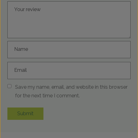
Your review
Name
Email
Save my name, email, and website in this browser
for the next time I comment.
Submit