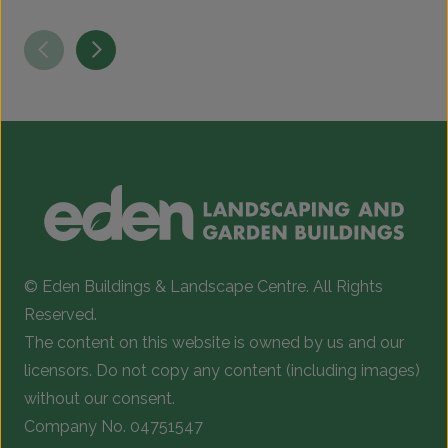
© Eden Buildings & Landscape Centre. All Rights
Reserved.
The content on this website is owned by us and our
licensors. Do not copy any content (including images)
without our consent.
Company No. 04751547