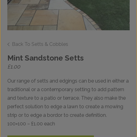
Back To Setts & Cobbles
Mint Sandstone Setts
£
1.00
Our range of setts and edgings can be used in either a
traditional or a contemporary setting to add pattern
and texture to a patio or terrace. They also make the
perfect solution to edge a lawn to create a mowing
strip or to edge a bordor to create definition.
100×100 – £1.00 each