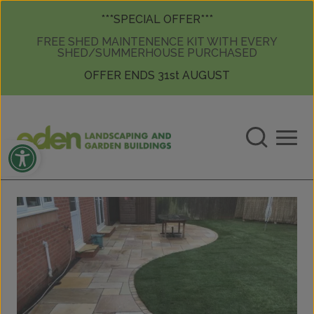
Skip to content
Skip to content
***SPECIAL OFFER***
FREE SHED MAINTENENCE KIT WITH EVERY
SHED/SUMMERHOUSE PURCHASED
OFFER ENDS 31st AUGUST
Open toolbar