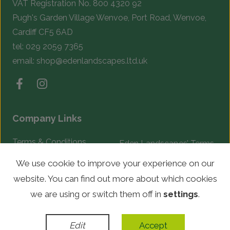
VAT Registration No. 800 4320 92
Pugh's Garden Village Wenvoe, Port Road, Wenvoe,
Cardiff CF5 6AD
tel:
029 2059 7365
email:
shop@edenlandscapes.ltd.uk
Company Links
Terms & Conditions
Eden Landscapes’ Terms
& Conditions
Complaints Procedure
We use cookie to improve your experience on our
website. You can find out more about which cookies
© Copyright 2026 Eden Landscapes. All rights reserved.
we are using or switch them off in
settings
.
WordPress Development
by
Edit
Accept