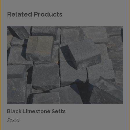
Related Products
Black Limestone Setts
£
1.00
£