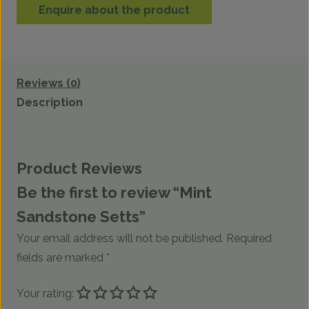
Enquire about the product
Reviews (0)
Description
Product Reviews
Be the first to review “Mint
Sandstone Setts”
Your email address will not be published.
Required
fields are marked
*
Your rating: