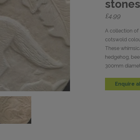
stone
£
4.99
A collection of
cotswold colou
These whimsical
hedgehog, bee 
300mm diamet
Enquire a