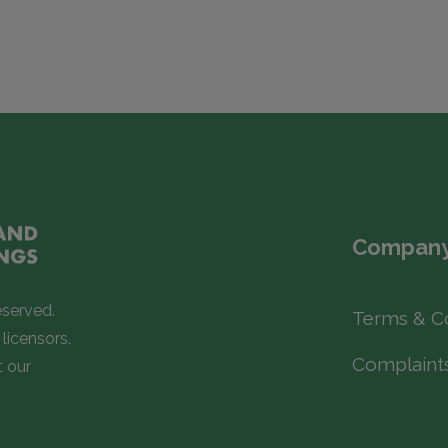
Company
eserved.
Terms & C
licensors.
Complaint
t our