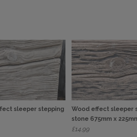
fect sleeper stepping
Wood effect sleeper 
stone 675mm x 225m
£
14.99