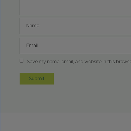
Name
Email
Save my name, email, and website in this browse
Submit