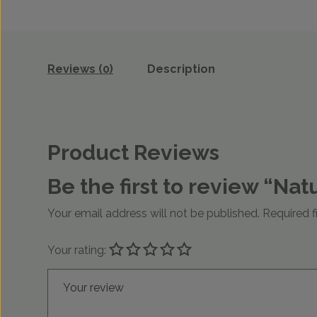
Reviews (0)
Description
Product Reviews
Be the first to review “N
Your email address will not be published.
Required f
Your rating:
Your review