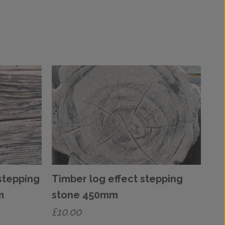
stepping
Timber log effect stepping
m
stone 450mm
£
10.00