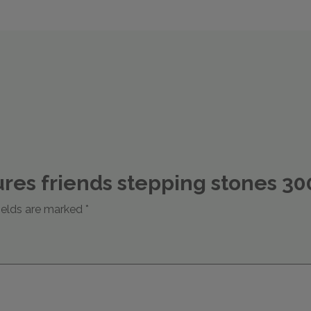
atures friends stepping stones 
ields are marked
*