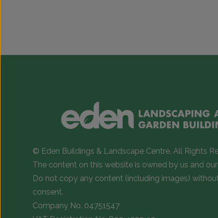
© Eden Buildings & Landscape Centre. All Rights R
The content on this website is owned by us and our 
Do not copy any content (including images) withou
consent.
Company No. 04751547