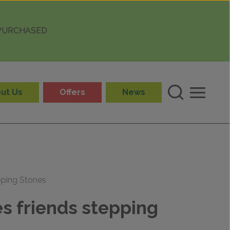
 PURCHASED
ut Us
Offers
News
pping Stones
s friends stepping