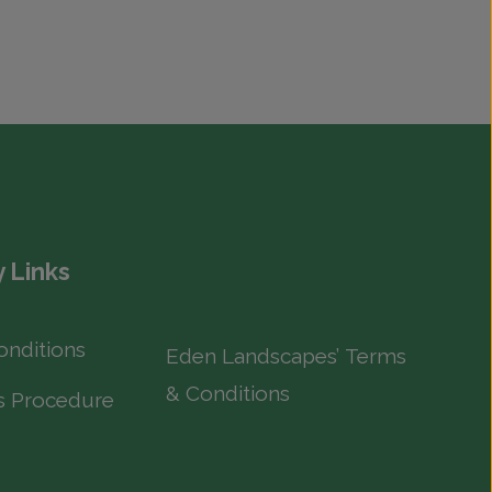
 Links
onditions
Eden Landscapes’ Terms
& Conditions
s Procedure