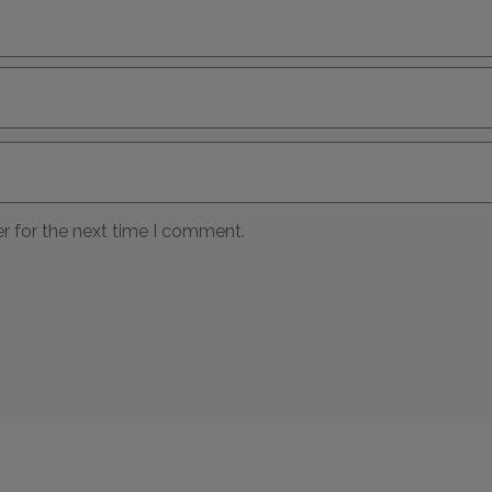
r for the next time I comment.