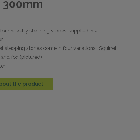
s 300mm
 four novelty stepping stones, supplied in a
r.
 stepping stones come in four variations : Squirrel,
and fox (pictured).
er.
bout the product