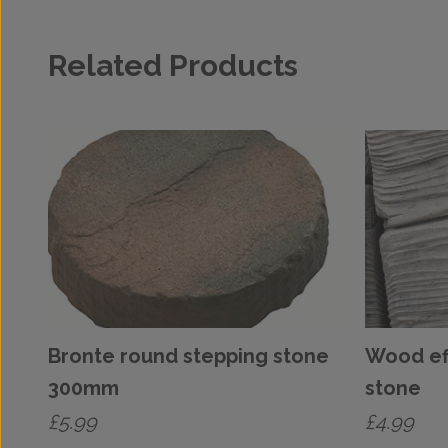
Related Products
Bronte round stepping stone
Wood ef
300mm
stone
£
5.99
£
4.99