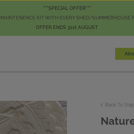
Skip to content
***SPECIAL OFFER***
 MAINTENENCE KIT WITH EVERY SHED/SUMMERHOUSE
OFFER ENDS 31st AUGUST
Abo
Back To Ste
Nature