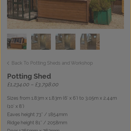
Back To Potting Sheds and Workshop
Potting Shed
Price
£
1,234.00
–
£
3,798.00
range:
£1,234.00
Sizes from 1.83m x 1.83m (6′ x 6′) to 3.05m x 2.44m
through
£3,798.00
(10′ x 8′)
Eaves height 73″ / 1854mm
Ridge height 81″ / 2058mm
Door 1765mm x 762mm