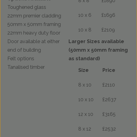
8 x 8
£1890
Toughened glass
10 x 6
£1696
22mm premier cladding
50mm x 50mm framing
10 x 8
£2109
22mm heavy duty floor
Door available at either
Larger Sizes available
end of building
(50mm x 50mm framing
Felt options
as standard)
Tanalised timber
Size
Price
8 x 10
£2110
10 x 10
£2637
12 x 10
£3165
8 x 12
£2532