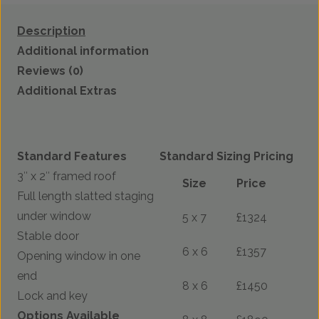
Description
Additional information
Reviews (0)
Additional Extras
Standard Features
Standard Sizing Pricing
3″ x 2″ framed roof
Size
Price
Full length slatted staging
under window
5 x 7
£1324
Stable door
6 x 6
£1357
Opening window in one
end
8 x 6
£1450
Lock and key
Options Available