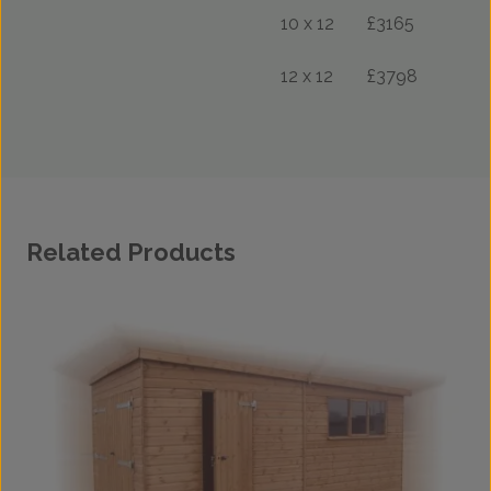
10 x 12
£3165
12 x 12
£3798
Related Products