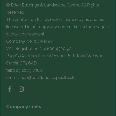
© Eden Buildings & Landscape Centre. All Rights
on
o
Reserved.
the
t
The content on this website is owned by us and our
product
p
licensors. Do not copy any content (including images)
page
p
without our consent.
Company No. 04751547
VAT Registration No. 800 4320 92
Pugh's Garden Village Wenvoe, Port Road, Wenvoe,
Cardiff CF5 6AD
tel:
029 2059 7365
email:
shop@edenlandscapes.ltd.uk
Company Links