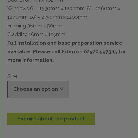
Windows 6′ – 1530mm x 1200mm, 8′ – 2160mm x
1200mm, 10′ – 2750mm x 1200mm
Framing 38mm x 50mm
Cladding 16mm x 125mm
Full installation and base preparation service
available. Please call Eden on 02920 597365 for
more information.
Size
Enquire about the product