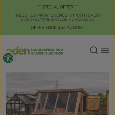
Skip to content
Skip to content
***SPECIAL OFFER***
FREE SHED MAINTENENCE KIT WITH EVERY
SHED/SUMMERHOUSE PURCHASED
OFFER ENDS 31st AUGUST
Open toolbar