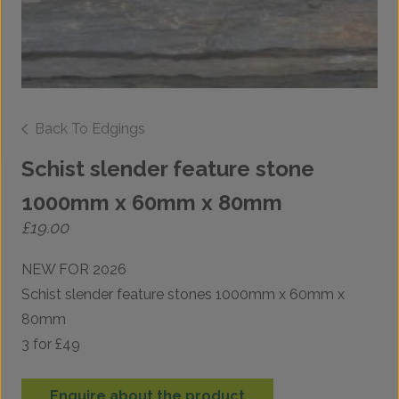
Back To Edgings
Schist slender feature stone
1000mm x 60mm x 80mm
£
19.00
NEW FOR 2026
Schist slender feature stones 1000mm x 60mm x
80mm
3 for £49
Enquire about the product