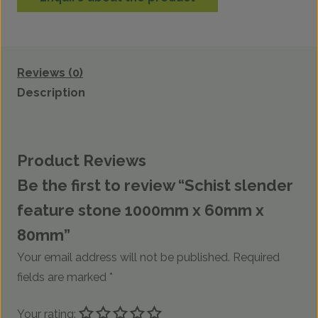
Reviews (0)
Description
Product Reviews
Be the first to review “Schist slender
feature stone 1000mm x 60mm x
80mm”
Your email address will not be published.
Required
fields are marked
*
Your rating: