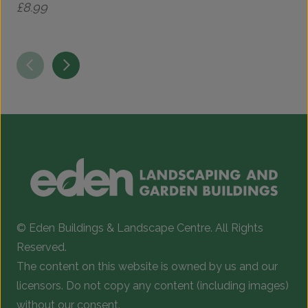
£
8.99
© Eden Buildings & Landscape Centre. All Rights
Reserved.
The content on this website is owned by us and our
licensors. Do not copy any content (including images)
without our consent.