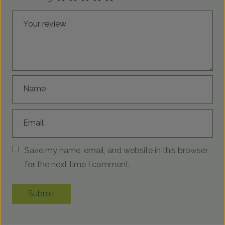
Your review
Name
Email
Save my name, email, and website in this browser
for the next time I comment.
Submit