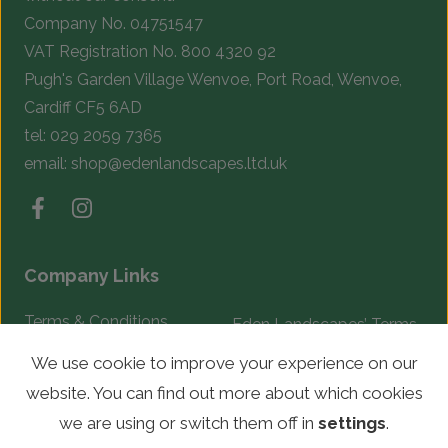
Company No. 04751547
VAT Registration No. 800 4320 92
Pugh's Garden Village Wenvoe, Port Road, Wenvoe,
Cardiff CF5 6AD
tel:
029 2059 7365
email:
shop@edenlandscapes.ltd.uk
Company Links
Terms & Conditions
Eden Landscapes’ Terms
& Conditions
Complaints Procedure
We use cookie to improve your experience on our
website. You can find out more about which cookies
© Copyright 2026 Eden Landscapes. All rights reserved.
we are using or switch them off in
settings
.