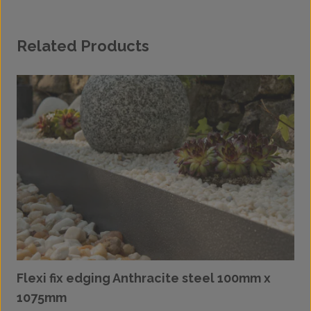
Related Products
Flexi fix edging Anthracite steel 100mm x
1075mm
£