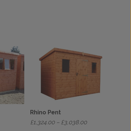
Rhino Pent
rice
Price
£
1,324.00
–
£
3,038.00