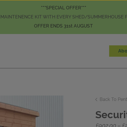
Skip to content
***SPECIAL OFFER***
 MAINTENENCE KIT WITH EVERY SHED/SUMMERHOUSE
OFFER ENDS 31st AUGUST
Abo
Back To Pen
Securi
£
902.00
–
£