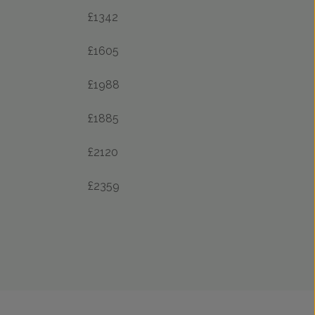
£1342
£1605
£1988
£1885
£2120
£2359