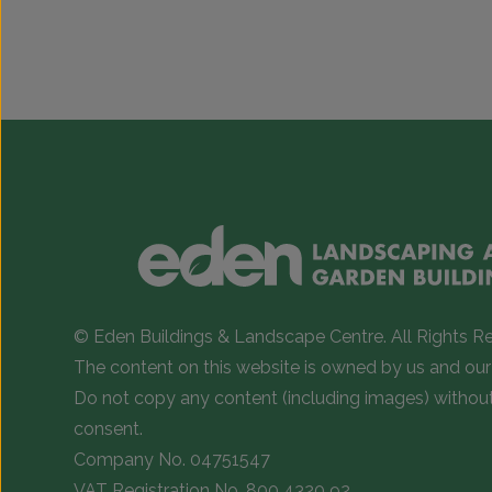
range:
This
This
£1,547.00
product
product
has
has
through
multiple
multiple
£2,100.00
variants.
variants.
The
The
options
options
may
may
be
be
chosen
chosen
on
on
© Eden Buildings & Landscape Centre. All Rights R
the
the
The content on this website is owned by us and our 
product
product
Do not copy any content (including images) withou
page
page
consent.
Company No. 04751547
VAT Registration No. 800 4320 92