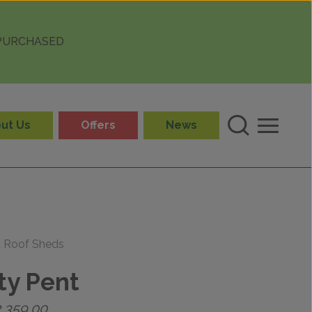
 PURCHASED
ut Us
Offers
News
t Roof Sheds
ty Pent
Price
2,359.00