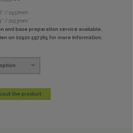
range:
£902.00
76″ / 1937mm
through
84″ / 2153mm
£2,359.00
ion and base preparation service available.
den on 02920 597365 for more information.
bout the product