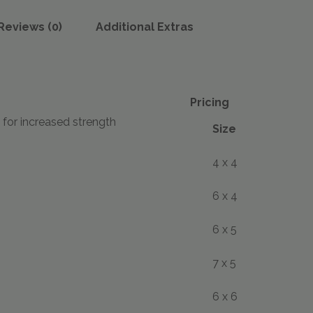
Reviews (0)
Additional Extras
Pricing
 for increased strength
Size
4 x 4
6 x 4
6 x 5
7 x 5
6 x 6