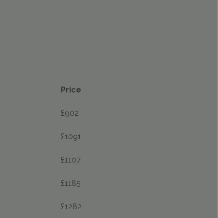
Price
£902
£1091
£1107
£1185
£1282