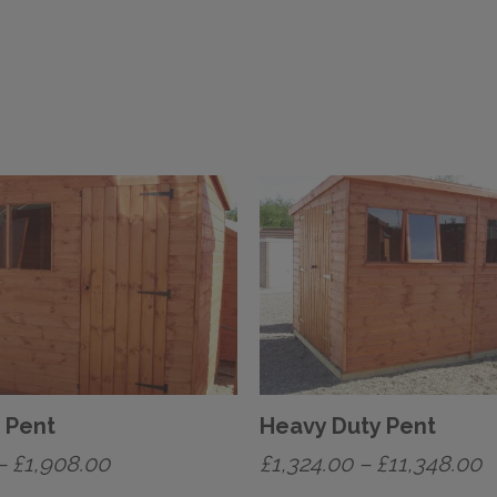
 Pent
Heavy Duty Pent
Price
P
–
£
1,908.00
£
1,324.00
–
£
11,348.00