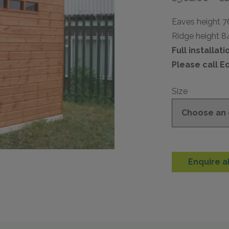
Eaves height 
Ridge height 
Full installat
Please call E
Size
Enquire a