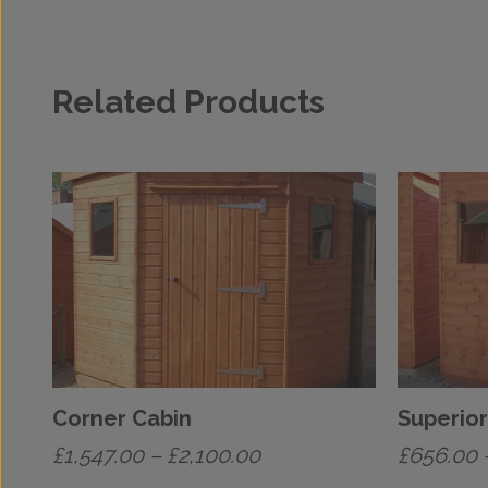
Related Products
Corner Cabin
Superior
Price
£
1,547.00
–
£
2,100.00
£
656.00