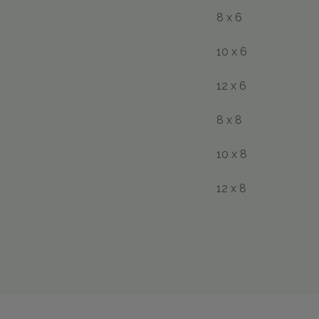
8 x 6
10 x 6
12 x 6
8 x 8
10 x 8
12 x 8