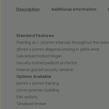
Description
Additional information
Standard Features
Framing at 1′-300mm intervals throughout the sides
38mm x 50mm diagonal bracing in gable ends
Galvanised bolted hinges
Security bolted padbolt protector
Internal glazed security window
Options Available
50mm x 50mm framing
22mm premier cladding
Felt options
Tanalised timber