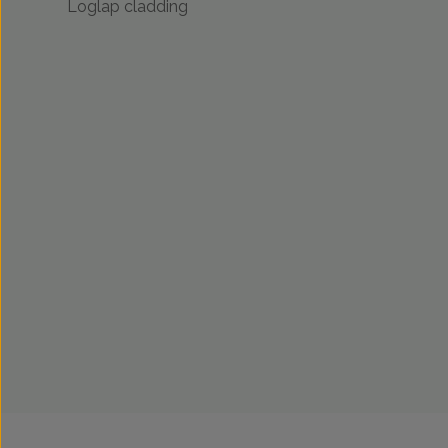
Loglap cladding