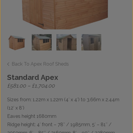
Back To Apex Roof Sheds
Standard Apex
Price
£
581.00
–
£
1,704.00
range:
£581.00
Sizes from: 1.22m x 1.22m (4′ x 4′) to 3.66m x 2.44m
through
£1,704.00
(12′ x 8′)
Eaves height 1680mm
Ridge height: 4′ front – 78″ / 1985mm, 5′ – 81″ /
2050mm, 6′ – 85″ / 2160mm, 8′ – 90″ / 2280mm