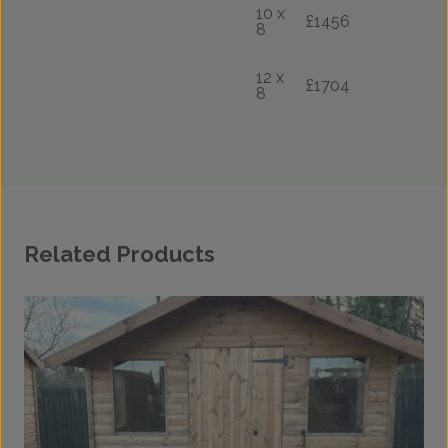
10 x
£1456
8
12 x
£1704
8
Related Products