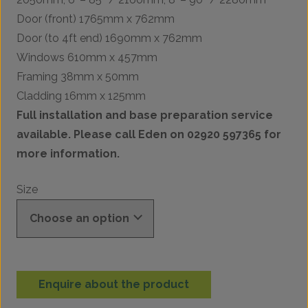
Door (front) 1765mm x 762mm
Door (to 4ft end) 1690mm x 762mm
Windows 610mm x 457mm
Framing 38mm x 50mm
Cladding 16mm x 125mm
Full installation and base preparation service
available. Please call Eden on 02920 597365 for
more information.
Size
Enquire about the product