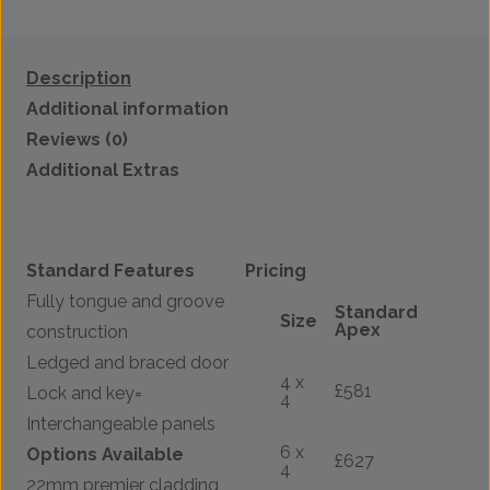
Description
Additional information
Reviews (0)
Additional Extras
Standard Features
Pricing
Fully tongue and groove
Standard
Size
Apex
construction
Ledged and braced door
4 x
£581
Lock and key=
4
Interchangeable panels
6 x
Options Available
£627
4
22mm premier cladding