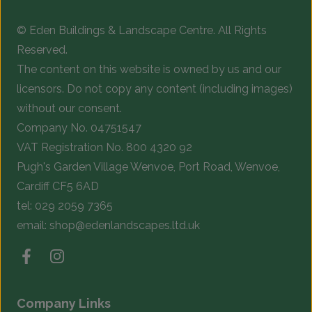
chosen
c
© Eden Buildings & Landscape Centre. All Rights
on
o
Reserved.
the
t
The content on this website is owned by us and our
product
p
licensors. Do not copy any content (including images)
page
p
without our consent.
Company No. 04751547
VAT Registration No. 800 4320 92
Pugh's Garden Village Wenvoe, Port Road, Wenvoe,
Cardiff CF5 6AD
tel:
029 2059 7365
email:
shop@edenlandscapes.ltd.uk
Company Links