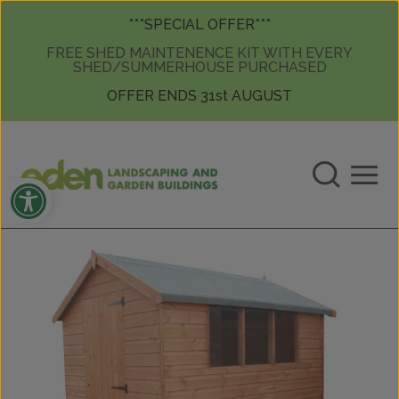
Skip to content
Skip to content
***SPECIAL OFFER***
FREE SHED MAINTENENCE KIT WITH EVERY
SHED/SUMMERHOUSE PURCHASED
OFFER ENDS 31st AUGUST
Open toolbar