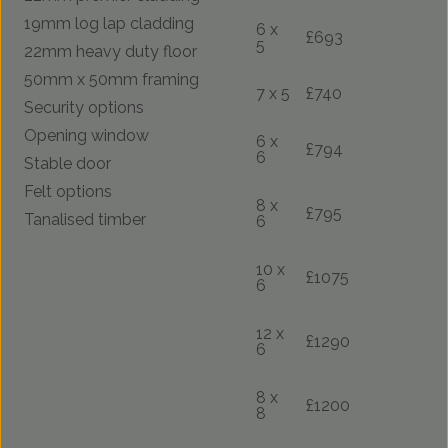
19mm log lap cladding
6 x
£693
5
22mm heavy duty floor
50mm x 50mm framing
7 x 5
£740
Security options
Opening window
6 x
£794
6
Stable door
Felt options
8 x
£795
Tanalised timber
6
10 x
£1075
6
12 x
£1290
6
8 x
£1200
8