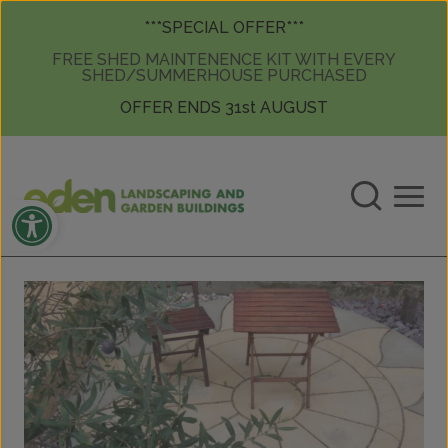
Skip to content
Skip to content
***SPECIAL OFFER***
FREE SHED MAINTENENCE KIT WITH EVERY
SHED/SUMMERHOUSE PURCHASED
OFFER ENDS 31st AUGUST
Open toolbar