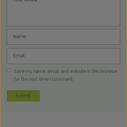
Name
Email
Save my name, email, and website in this browser
for the next time I comment.
Submit