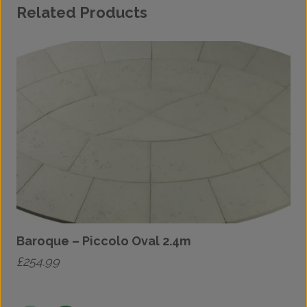
Related Products
Baroque – Piccolo Oval 2.4m
£
254.99
£