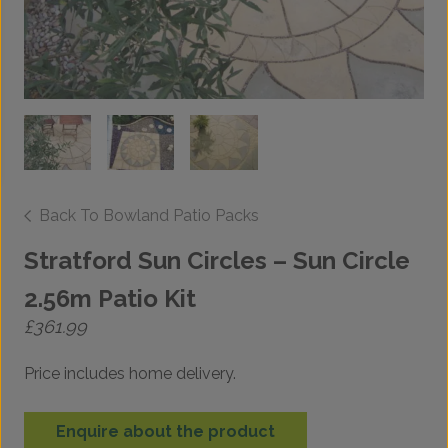
Back To Bowland Patio Packs
Stratford Sun Circles – Sun Circle
2.56m Patio Kit
£
361.99
Price includes home delivery.
Enquire about the product