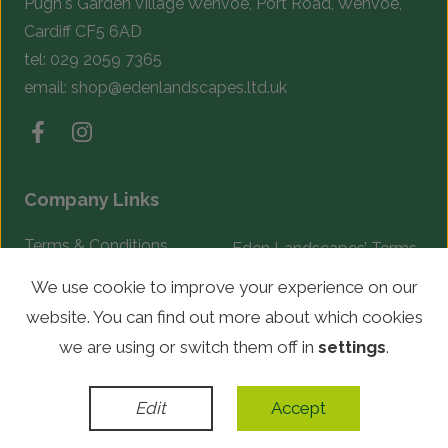
Pugh's Garden Village Wenvoe, Port Road, Wenvoe,
Cardiff CF5 6AD
tel:
029 2059 7365
email:
shop@edenlandscapes.ltd.uk
Company Links
Terms & Conditions
Eden Landscapes’ Terms
& Conditions
Complaints Procedure
We use cookie to improve your experience on our
website. You can find out more about which cookies
© Copyright 2026 Eden Landscapes. All rights reserved.
we are using or switch them off in
settings
.
WordPress Development
by
Edit
Accept