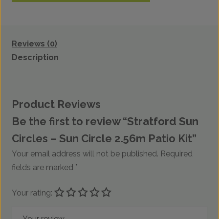
Reviews (0)
Description
Product Reviews
Be the first to review “Stratford Sun
Circles – Sun Circle 2.56m Patio Kit”
Your email address will not be published.
Required
fields are marked
*
Your rating:
Your review