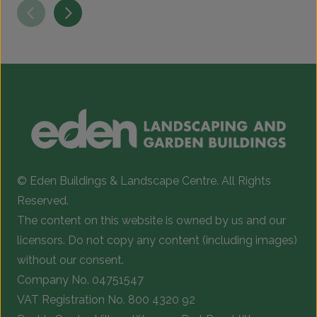
© Eden Buildings & Landscape Centre. All Rights
Reserved.
The content on this website is owned by us and our
licensors. Do not copy any content (including images)
without our consent.
Company No. 04751547
VAT Registration No. 800 4320 92