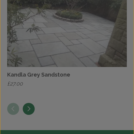
Kandla Grey Sandstone
£
27.00
£