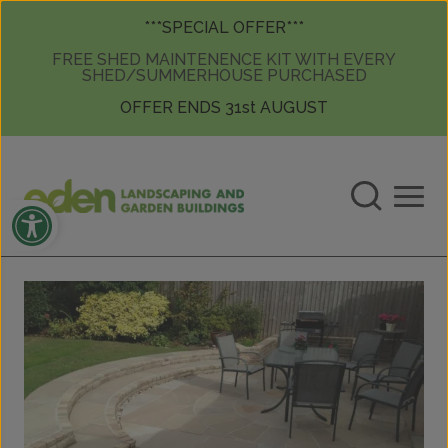
Skip to content
Skip to content
***SPECIAL OFFER***
FREE SHED MAINTENENCE KIT WITH EVERY
SHED/SUMMERHOUSE PURCHASED
OFFER ENDS 31st AUGUST
Open toolbar