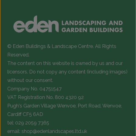
© Eden Buildings & Landscape Centre. All Rights
Reserved.
The content on this website is owned by us and our
licensors. Do not copy any content (including images)
without our consent.
Company No. 04751547
VAT Registration No. 800 4320 92
Pugh's Garden Village Wenvoe, Port Road, Wenvoe,
Cardiff CF5 6AD
tel:
029 2059 7365
email:
shop@edenlandscapes.ltd.uk