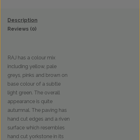
Description
Reviews (0)
RAJ has a colour mix
including yellow, pale
greys, pinks and brown on
base colour of a subtle
light green. The overall
appearance is quite
autumnal. The paving has
hand cut edges and a riven
surface which resembles
hand cut yorkstone in its