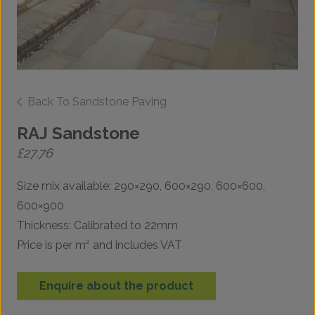
Back To Sandstone Paving
RAJ Sandstone
£
27.76
Size mix available: 290×290, 600×290, 600×600,
600×900
Thickness: Calibrated to 22mm
Price is per m² and includes VAT
Enquire about the product