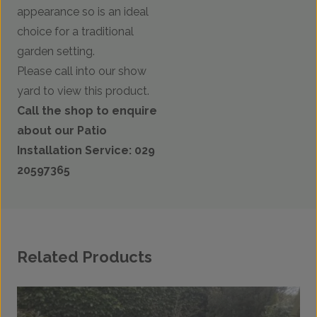
appearance so is an ideal
choice for a traditional
garden setting.
Please call into our show
yard to view this product.
Call the shop to enquire
about our Patio
Installation Service: 029
20597365
Related Products