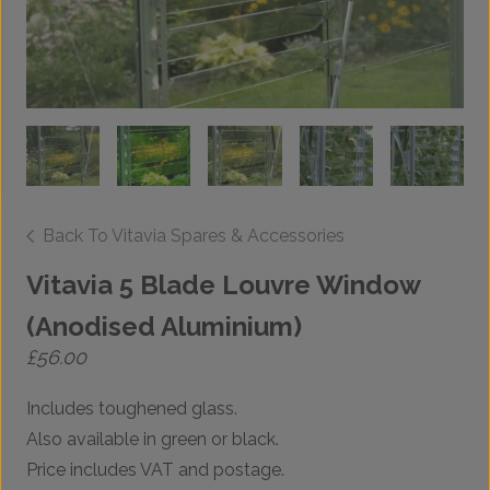
Back To Vitavia Spares & Accessories
Vitavia 5 Blade Louvre Window
(Anodised Aluminium)
£
56.00
Includes toughened glass.
Also available in green or black.
Price includes VAT and postage.