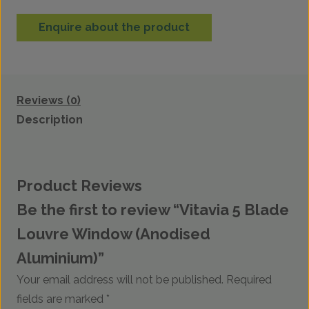
Enquire about the product
Reviews (0)
Description
Product Reviews
Be the first to review “Vitavia 5 Blade
Louvre Window (Anodised
Aluminium)”
Your email address will not be published.
Required
fields are marked
*