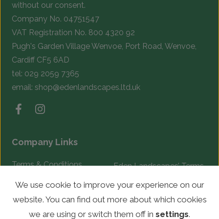
without our consent.
Company No. 04751547
VAT Registration No. 800 4320 92
Pugh's Garden Village Wenvoe, Port Road, Wenvoe,
Cardiff CF5 6AD
tel:
029 2059 7365
email:
shop@edenlandscapes.ltd.uk
Company Links
Terms & Conditions
Eden Landscapes’ Terms
& Conditions
Complaints Procedure
We use cookie to improve your experience on our
website. You can find out more about which cookies
© Copyright 2026 Eden Landscapes. All rights reserved.
we are using or switch them off in
settings
.