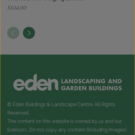
£
104.00
£
© Eden Buildings & Landscape Centre. All Rights
Reserved.
The content on this website is owned by us and our
licensors. Do not copy any content (including images)