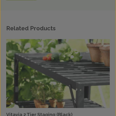
Related Products
Vitavia 2 Tier Staging (Black)
V