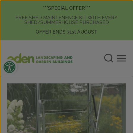
Skip to content
Skip to content
***SPECIAL OFFER***
FREE SHED MAINTENENCE KIT WITH EVERY
SHED/SUMMERHOUSE PURCHASED
OFFER ENDS 31st AUGUST
Open toolbar