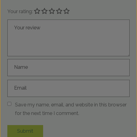
Your rating:
Your review
Name
Email
Save my name, email, and website in this browser
for the next time I comment.
Submit