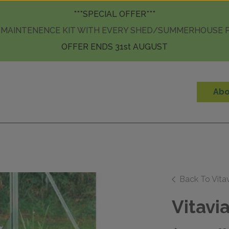
Skip to content
***SPECIAL OFFER***
 MAINTENENCE KIT WITH EVERY SHED/SUMMERHOUSE
OFFER ENDS 31st AUGUST
Abo
Back To Vita
Vitavi