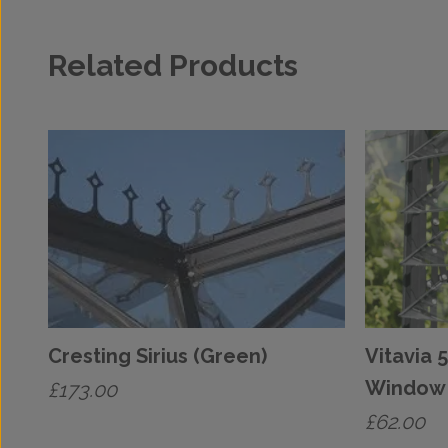
Related Products
Cresting Sirius (Green)
Vitavia 
Window 
£
173.00
£
62.00