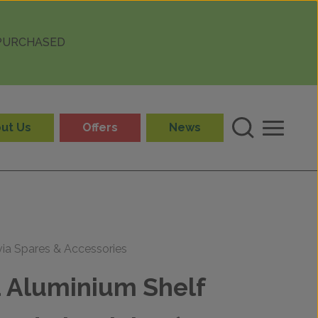
 PURCHASED
ut Us
Offers
News
via Spares & Accessories
a Aluminium Shelf