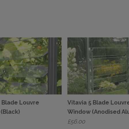
5 Blade Louvre
Vitavia 5 Blade Louvr
(Black)
Window (Anodised Al
£
56.00