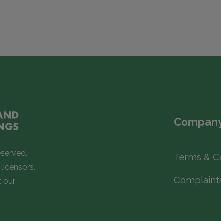
Company
eserved.
Terms & C
licensors.
Complaint
t our