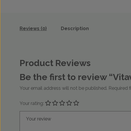
Reviews (0)
Description
Product Reviews
Be the first to review “Vi
Your email address will not be published.
Required f
Your rating:
Your review