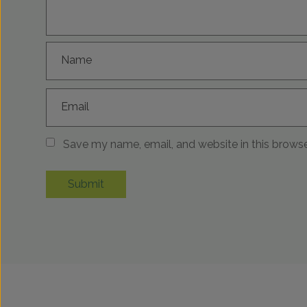
Name
Email
Save my name, email, and website in this browse
Submit