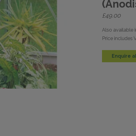
(Anodi
£
49.00
Also available i
Price includes
Enquire a