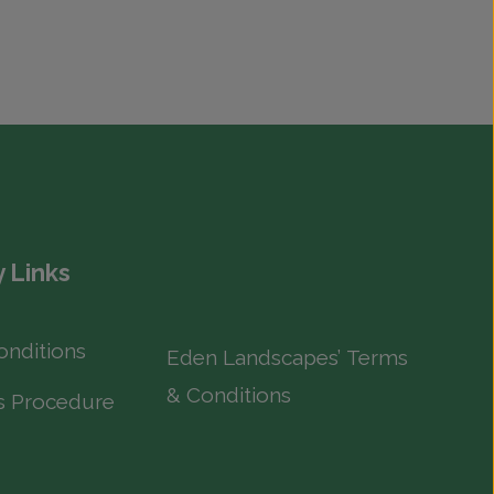
 Links
onditions
Eden Landscapes’ Terms
& Conditions
s Procedure