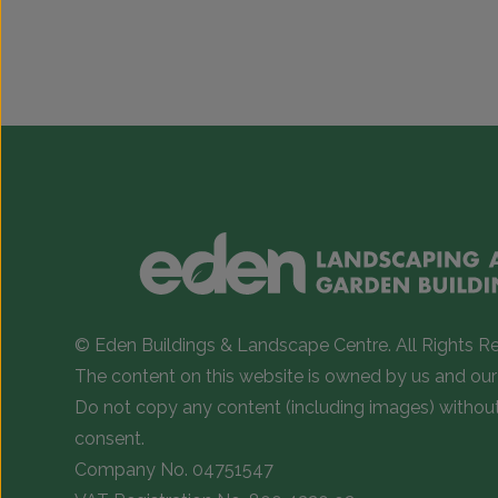
© Eden Buildings & Landscape Centre. All Rights R
The content on this website is owned by us and our 
Do not copy any content (including images) withou
consent.
Company No. 04751547