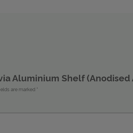
tavia Aluminium Shelf (Anodise
ields are marked
*