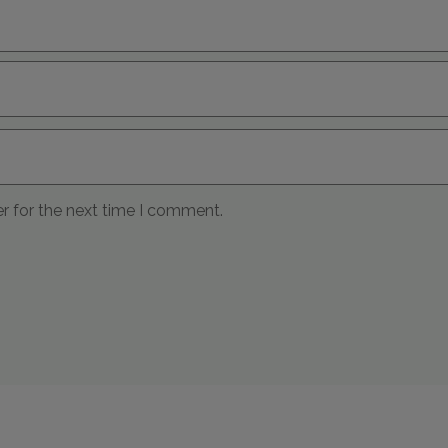
r for the next time I comment.