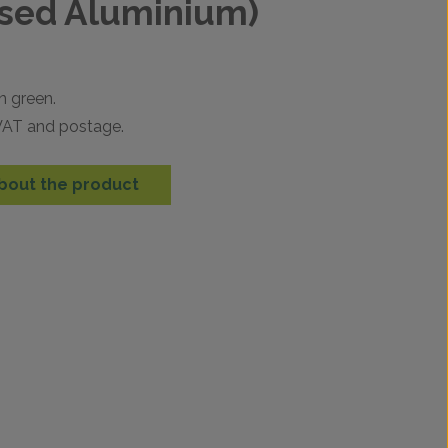
sed Aluminium)
n green.
 VAT and postage.
bout the product