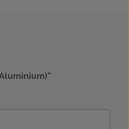
d Aluminium)”