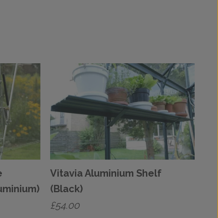
e
Vitavia Aluminium Shelf
uminium)
(Black)
£
54.00