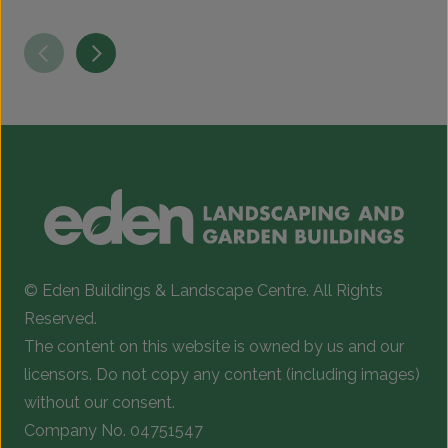
T
p
h
m
v
T
o
b
c
© Eden Buildings & Landscape Centre. All Rights
o
Reserved.
t
The content on this website is owned by us and our
p
licensors. Do not copy any content (including images)
p
without our consent.
Company No. 04751547