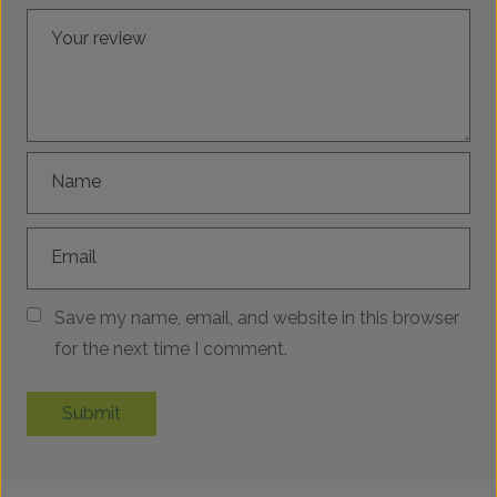
Your review
Name
Email
Save my name, email, and website in this browser
for the next time I comment.
Submit