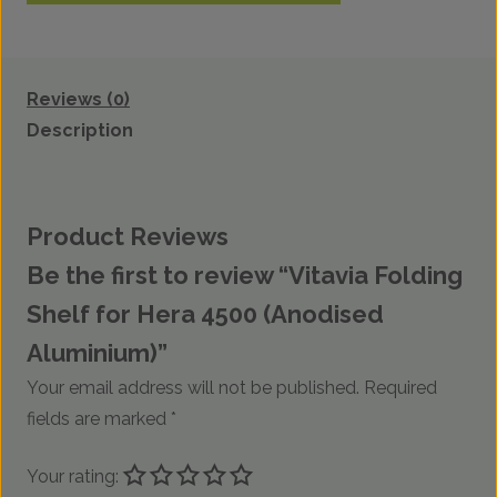
Reviews (0)
Description
Product Reviews
Be the first to review “Vitavia Folding
Shelf for Hera 4500 (Anodised
Aluminium)”
Your email address will not be published.
Required
fields are marked
*
Your rating: