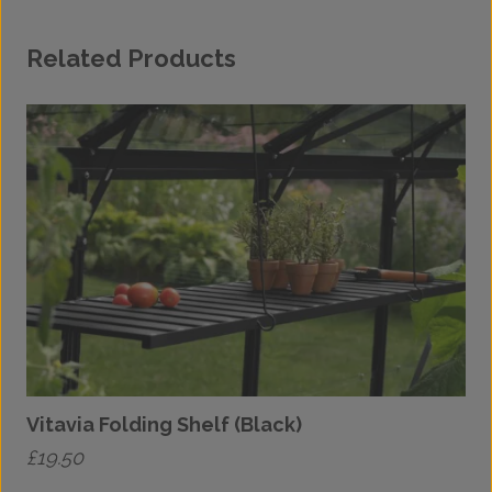
Related Products
Vitavia Folding Shelf (Black)
£
19.50
£