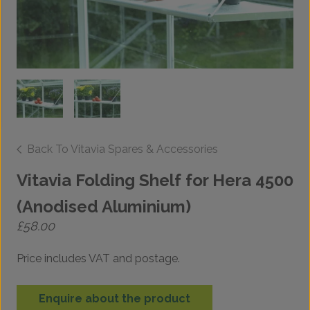
Back To Vitavia Spares & Accessories
Vitavia Folding Shelf for Hera 4500
(Anodised Aluminium)
£
58.00
Price includes VAT and postage.
Enquire about the product