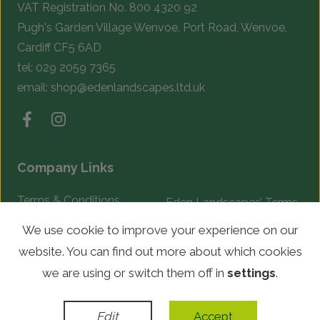
VAT Registration No. 800 4320 92
Pugh's Garden Village Wenvoe, Port Road, Wenvoe,
Cardiff CF5 6AD
tel:
029 2059 7365
email:
shop@edenlandscapes.ltd.uk
Company Links
Terms & Conditions
Eden Landscapes’ Terms
& Conditions
Complaints Procedure
We use cookie to improve your experience on our
website. You can find out more about which cookies
© Copyright 2026 Eden Landscapes. All rights reserved.
we are using or switch them off in
settings
.
WordPress Development
by
Edit
Accept