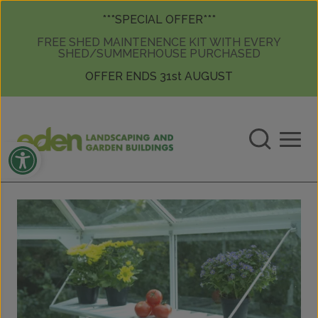
Skip to content
Skip to content
***SPECIAL OFFER***
FREE SHED MAINTENENCE KIT WITH EVERY
SHED/SUMMERHOUSE PURCHASED
OFFER ENDS 31st AUGUST
Open toolbar