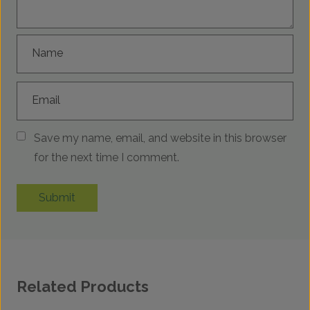
Name
Email
Save my name, email, and website in this browser
for the next time I comment.
Submit
Related Products