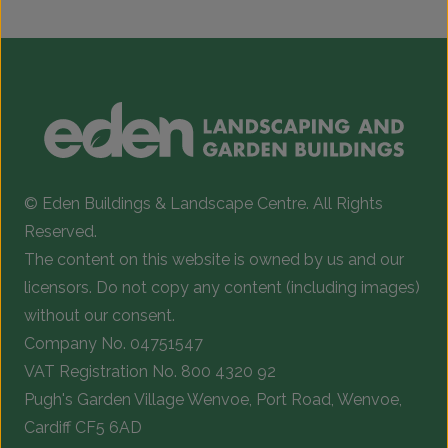
© Eden Buildings & Landscape Centre. All Rights
Reserved.
The content on this website is owned by us and our
licensors. Do not copy any content (including images)
without our consent.
Company No. 04751547
VAT Registration No. 800 4320 92
Pugh's Garden Village Wenvoe, Port Road, Wenvoe,
Cardiff CF5 6AD