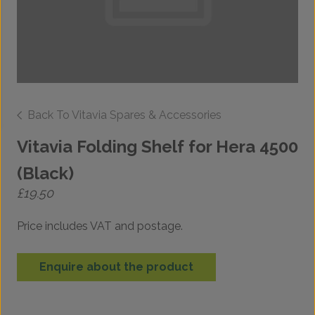
Back To Vitavia Spares & Accessories
Vitavia Folding Shelf for Hera 4500
(Black)
£
19.50
Price includes VAT and postage.
Enquire about the product