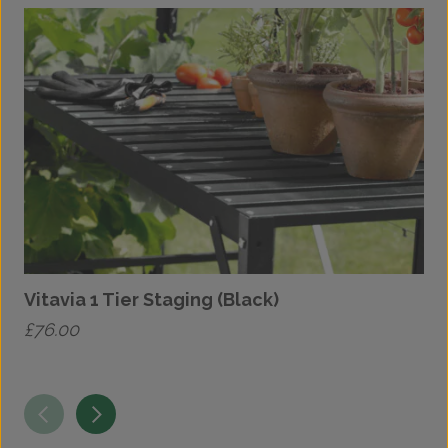
Vitavia 1 Tier Staging (Black)
V
£
76.00
£