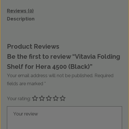
Reviews (0)
Description
Product Reviews
Be the first to review “Vitavia Folding
Shelf for Hera 4500 (Black)”
Your email address will not be published.
Required
fields are marked
*
Your rating:
Your review