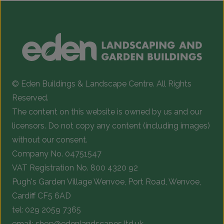
© Eden Buildings & Landscape Centre. All Rights
Reserved.
The content on this website is owned by us and our
licensors. Do not copy any content (including images)
without our consent.
Company No. 04751547
VAT Registration No. 800 4320 92
Pugh's Garden Village Wenvoe, Port Road, Wenvoe,
Cardiff CF5 6AD
tel:
029 2059 7365
email:
shop@edenlandscapes.ltd.uk