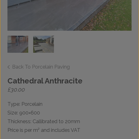
Back To Porcelain Paving
Cathedral Anthracite
£
30.00
Type: Porcelain
Size: 900×600
Thickness: Callibrated to 20mm
Price is per m² and includes VAT