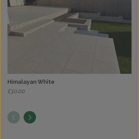
Himalayan White
£
30.00
£