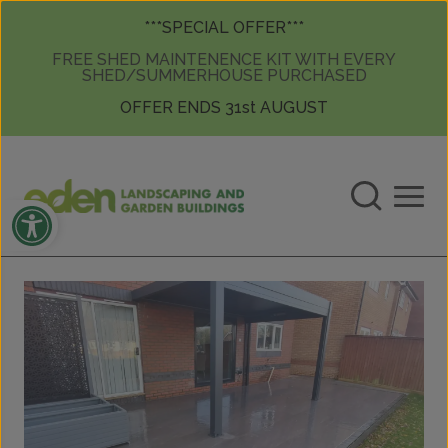
Skip to content
Skip to content
***SPECIAL OFFER***
FREE SHED MAINTENENCE KIT WITH EVERY
SHED/SUMMERHOUSE PURCHASED
OFFER ENDS 31st AUGUST
Open toolbar