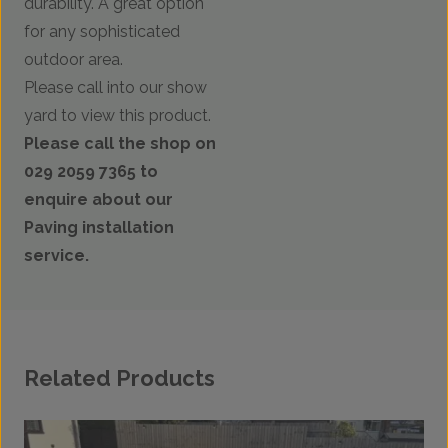
durability. A great option
for any sophisticated
outdoor area.
Please call into our show
yard to view this product.
Please call the shop on
029 2059 7365 to
enquire about our
Paving installation
service.
Related Products