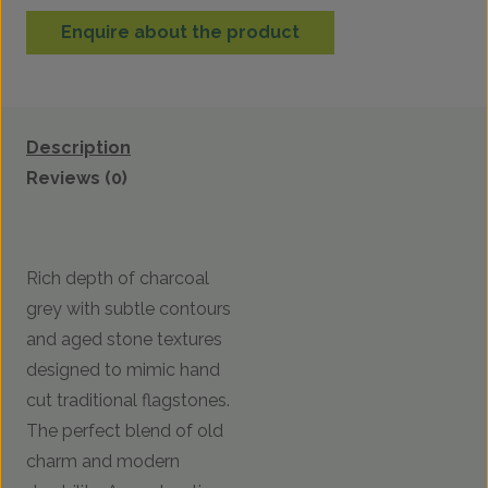
Enquire about the product
Description
Reviews (0)
Rich depth of charcoal
grey with subtle contours
and aged stone textures
designed to mimic hand
cut traditional flagstones.
The perfect blend of old
charm and modern