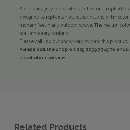
Soft pearl/grey tones with subtle stone inspired text
designed to replicate natural sandstone or limestone
modern feel in any outdoor space. The neutral colo
contemporary designs.
Please call into our show yard to view this product.
Please call the shop on 029 2059 7365 to enqu
installation service.
Related Products