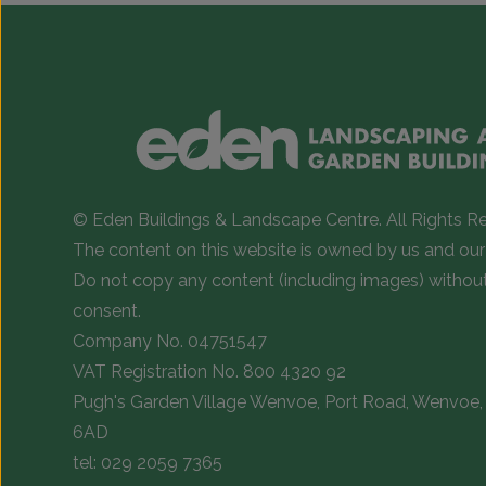
© Eden Buildings & Landscape Centre. All Rights R
The content on this website is owned by us and our 
Do not copy any content (including images) withou
consent.
Company No. 04751547
VAT Registration No. 800 4320 92
Pugh's Garden Village Wenvoe, Port Road, Wenvoe, 
6AD
tel:
029 2059 7365