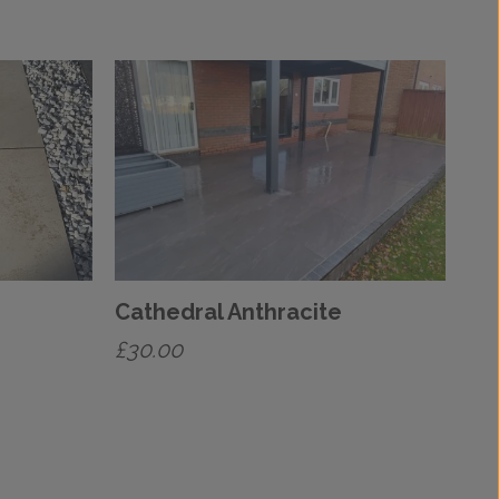
Cathedral Anthracite
£
30.00