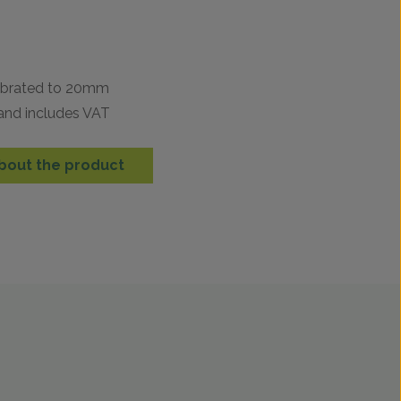
n
librated to 20mm
 and includes VAT
bout the product