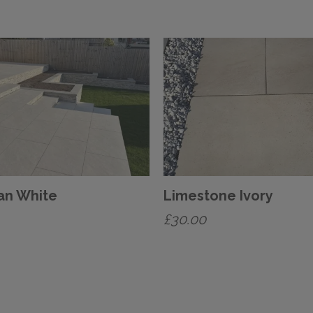
an White
Limestone Ivory
£
30.00