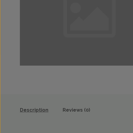
Description
Reviews (0)