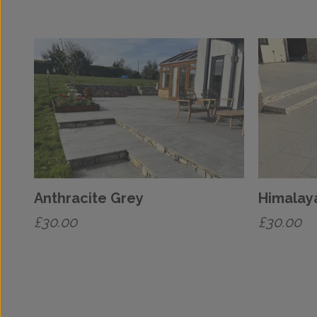
Anthracite Grey
Himalay
£
30.00
£
30.00