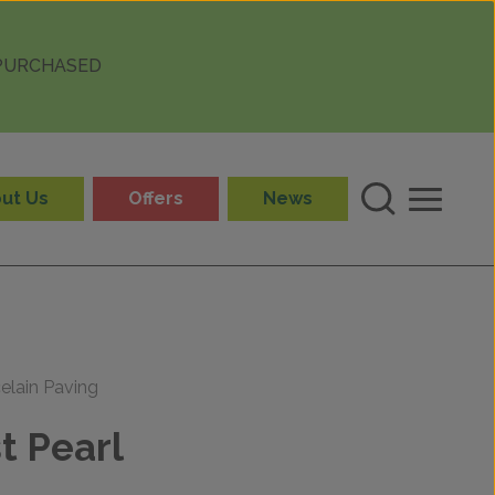
 PURCHASED
ut Us
Offers
News
elain Paving
t Pearl