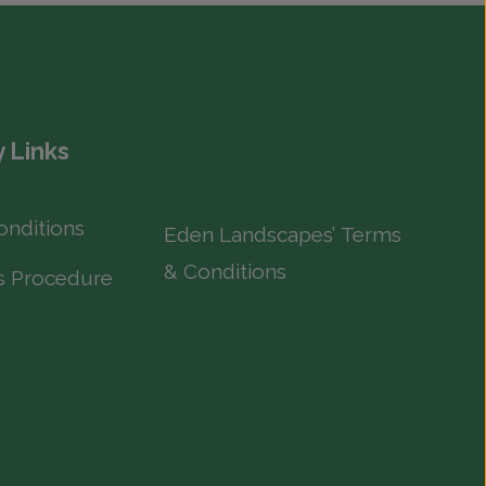
 Links
onditions
Eden Landscapes’ Terms
& Conditions
s Procedure