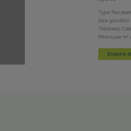
Type: Porcelai
Size: 900×600
Thickness: Cal
Price is per m²
Enquire a