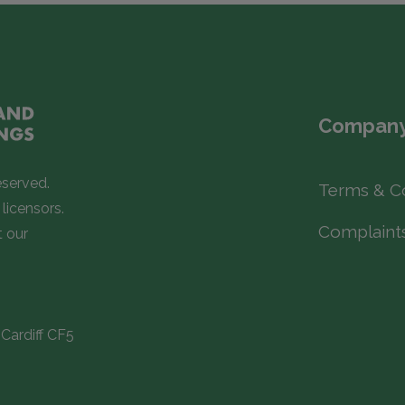
Company
eserved.
Terms & C
licensors.
Complaint
t our
Cardiff CF5