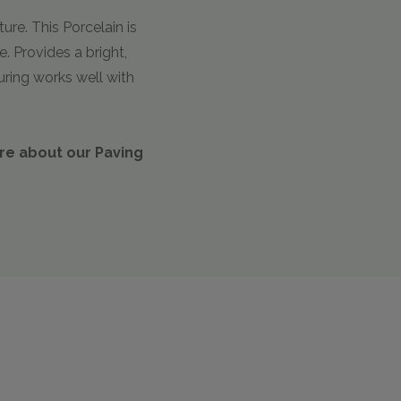
ure. This Porcelain is
. Provides a bright,
uring works well with
ire about our Paving