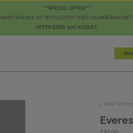
Skip to content
***SPECIAL OFFER***
 MAINTENENCE KIT WITH EVERY SHED/SUMMERHOUSE
OFFER ENDS 31st AUGUST
Abo
Back To Porc
Everes
£
30.00