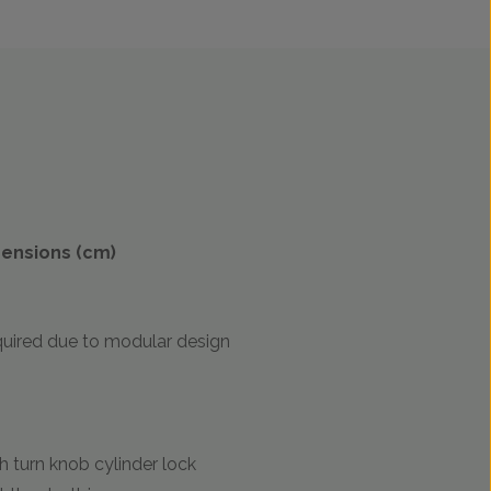
mensions (cm)
uired due to modular design
 turn knob cylinder lock