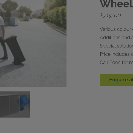
Wheeli
£
719.00
Various colour 
Additions and a
Special solutio
Price includes d
Call Eden for m
Enquire a