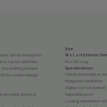
Size
oxes can be arranged in
W x L x H Exterior Di
stems can be optimally
80 x 88 x 129
Specifications:
 the retaining bracket
Can be expanded as req
. With its modern design
Integrated ventilation
Stable roof for planters
s are used, access is
Rainwater proof
Locking mechanism with