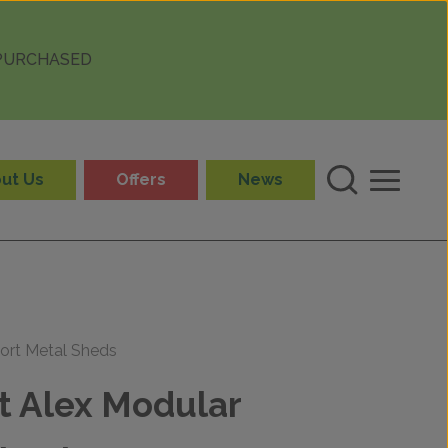
 PURCHASED
ut Us
Offers
News
ort Metal Sheds
t Alex Modular