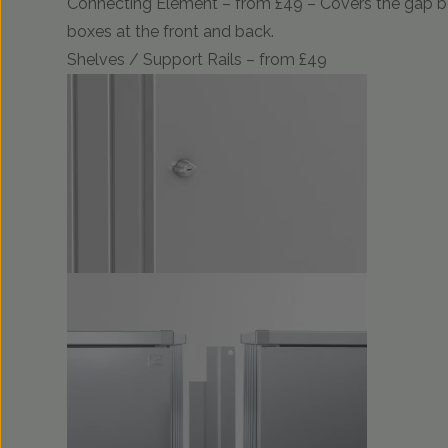
Connecting Element – from £49 – Covers the gap 
boxes at the front and back.
Shelves / Support Rails – from £49