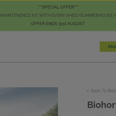
Skip to content
***SPECIAL OFFER***
 MAINTENENCE KIT WITH EVERY SHED/SUMMERHOUSE
OFFER ENDS 31st AUGUST
Abo
Back To Bioh
Biohor