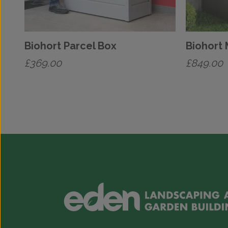
Biohort Parcel Box
Biohort
£
369.00
£
849.00