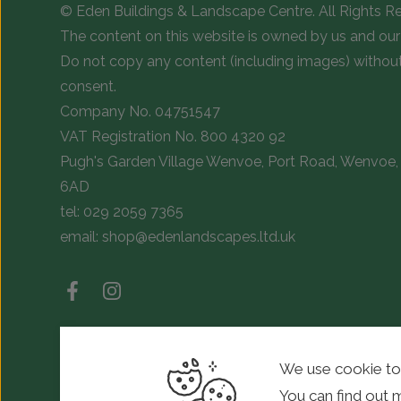
© Eden Buildings & Landscape Centre. All Rights R
The content on this website is owned by us and our 
Do not copy any content (including images) withou
consent.
Company No. 04751547
VAT Registration No. 800 4320 92
Pugh's Garden Village Wenvoe, Port Road, Wenvoe, 
6AD
tel:
029 2059 7365
email:
shop@edenlandscapes.ltd.uk
We use cookie to
© Copyright 2026 Eden Landscapes. All rights reserved.
You can find out 