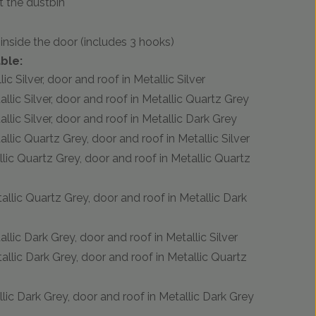
t the dustbin
inside the door (includes 3 hooks)
ble:
ic Silver, door and roof in Metallic Silver
allic Silver, door and roof in Metallic Quartz Grey
allic Silver, door and roof in Metallic Dark Grey
allic Quartz Grey, door and roof in Metallic Silver
llic Quartz Grey, door and roof in Metallic Quartz
tallic Quartz Grey, door and roof in Metallic Dark
allic Dark Grey, door and roof in Metallic Silver
tallic Dark Grey, door and roof in Metallic Quartz
llic Dark Grey, door and roof in Metallic Dark Grey