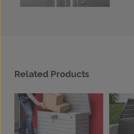
Related Products