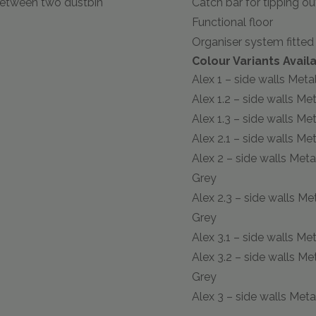
between two dustbin
Catch bar for tipping ou
Functional floor
Organiser system fitted 
Colour Variants Availa
Alex 1 – side walls Metall
Alex 1.2 – side walls Met
Alex 1.3 – side walls Met
Alex 2.1 – side walls Met
Alex 2 – side walls Meta
Grey
Alex 2.3 – side walls Me
Grey
Alex 3.1 – side walls Met
Alex 3.2 – side walls Me
Grey
Alex 3 – side walls Meta