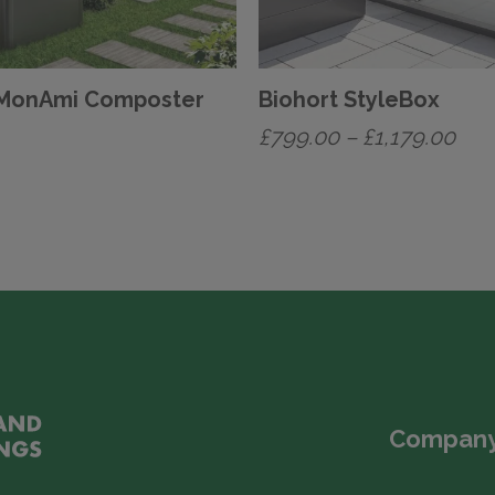
 MonAmi Composter
Biohort StyleBox
Pric
£
799.00
–
£
1,179.00
ran
This
£79
product
has
thr
multiple
£1,
variants.
The
options
may
Company
be
chosen