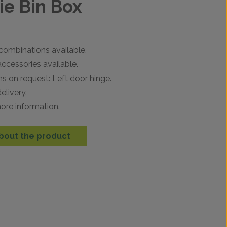
e Bin Box
combinations available.
ccessories available.
ns on request: Left door hinge.
elivery.
ore information.
bout the product