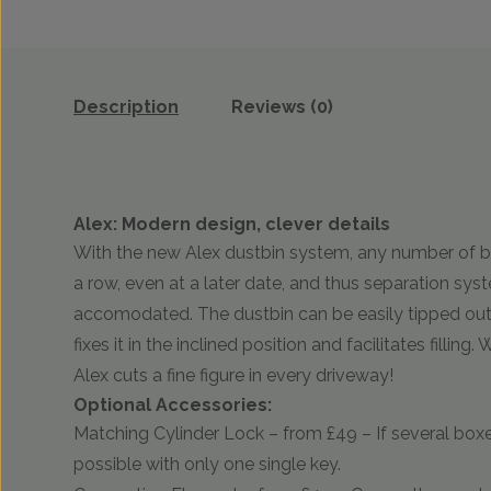
Description
Reviews (0)
Alex: Modern design, clever details
With the new Alex dustbin system, any number of b
a row, even at a later date, and thus separation sy
accomodated. The dustbin can be easily tipped out,
fixes it in the inclined position and facilitates filling
Alex cuts a fine figure in every driveway!
Optional Accessories:
Matching Cylinder Lock – from £49 – If several boxe
possible with only one single key.