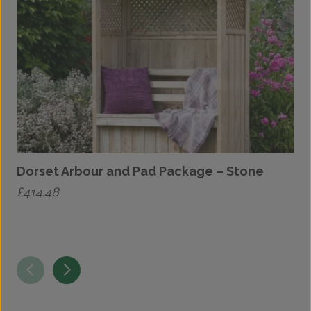
Dorset Arbour and Pad Package – Stone
£
414.48
£