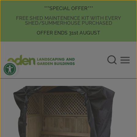
Skip to content
Skip to content
***SPECIAL OFFER***
FREE SHED MAINTENENCE KIT WITH EVERY
SHED/SUMMERHOUSE PURCHASED
OFFER ENDS 31st AUGUST
Open toolbar