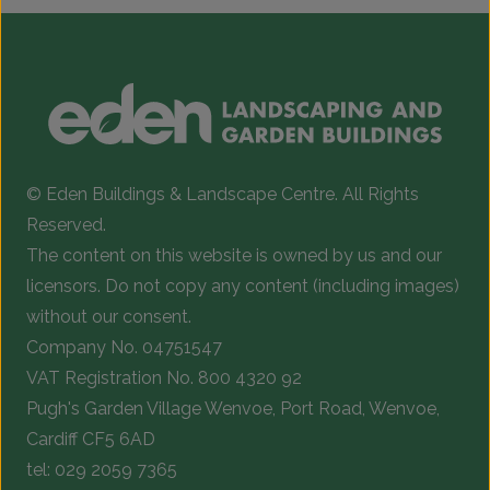
© Eden Buildings & Landscape Centre. All Rights
Reserved.
The content on this website is owned by us and our
licensors. Do not copy any content (including images)
without our consent.
Company No. 04751547
VAT Registration No. 800 4320 92
Pugh's Garden Village Wenvoe, Port Road, Wenvoe,
Cardiff CF5 6AD
tel:
029 2059 7365