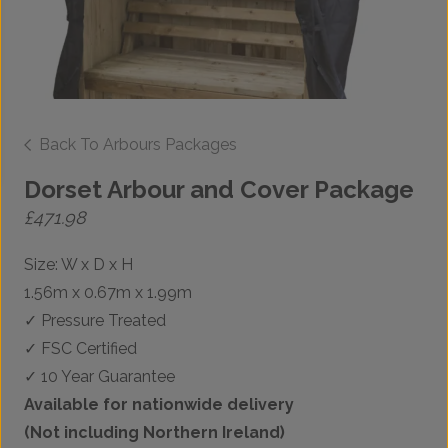
Back To Arbours Packages
Dorset Arbour and Cover Package
£
471.98
Size: W x D x H
1.56m x 0.67m x 1.99m
✓ Pressure Treated
✓ FSC Certified
✓ 10 Year Guarantee
Available for nationwide delivery
(Not including Northern Ireland)