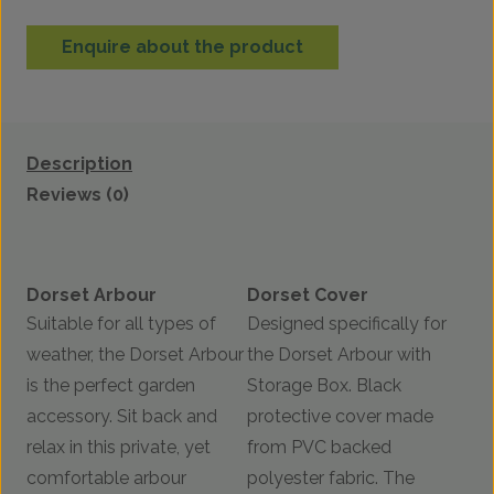
Enquire about the product
Description
Reviews (0)
Dorset Arbour
Dorset Cover
Suitable for all types of
Designed specifically for
weather, the Dorset Arbour
the Dorset Arbour with
is the perfect garden
Storage Box. Black
accessory. Sit back and
protective cover made
relax in this private, yet
from PVC backed
comfortable arbour
polyester fabric. The