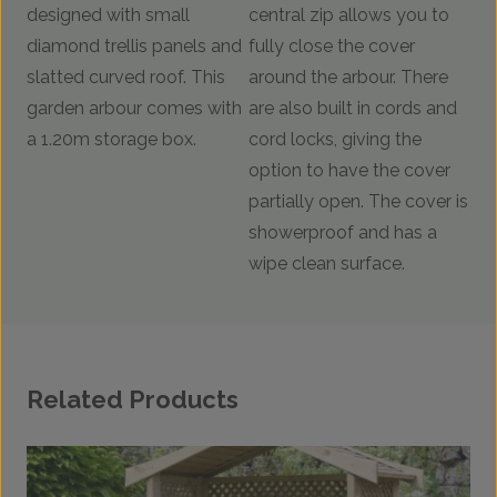
designed with small
central zip allows you to
diamond trellis panels and
fully close the cover
slatted curved roof. This
around the arbour. There
garden arbour comes with
are also built in cords and
a 1.20m storage box.
cord locks, giving the
option to have the cover
partially open. The cover is
showerproof and has a
wipe clean surface.
Related Products