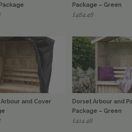
 Package
Package – Green
8
£
484.48
 Arbour and Cover
Dorset Arbour and P
ge
Package – Green
8
£
414.48