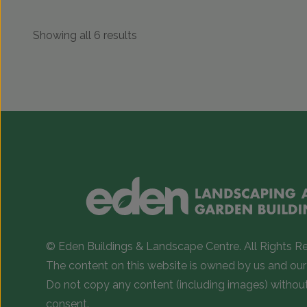
Showing all 6 results
© Eden Buildings & Landscape Centre. All Rights R
The content on this website is owned by us and our 
Do not copy any content (including images) withou
consent.