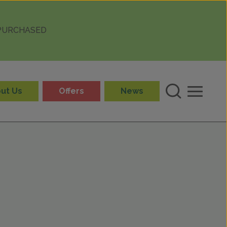
 PURCHASED
ut Us
Offers
News