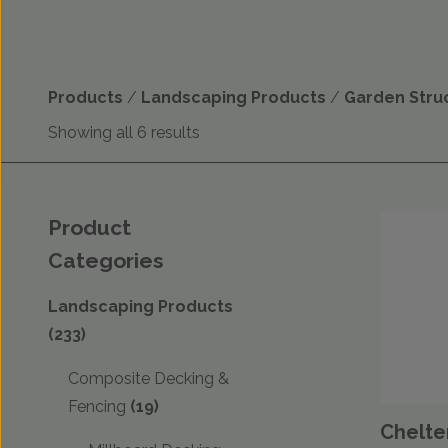
Products
/
Landscaping Products
/
Garden Stru
Showing all 6 results
Product
Categories
Landscaping Products
(233)
Composite Decking &
Fencing
(19)
Chelte