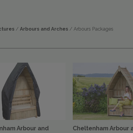
ctures
/
Arbours and Arches
/ Arbours Packages
nham Arbour and
Cheltenham Arbour 