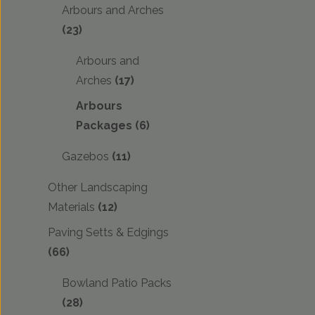
Arbours and Arches
(23)
Arbours and
Arches
(17)
Arbours
Packages
(6)
Gazebos
(11)
Other Landscaping
Materials
(12)
Paving Setts & Edgings
(66)
Bowland Patio Packs
(28)