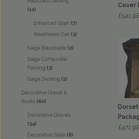
Millboard Decking
Cover
(12)
£
541.9
Enhanced Grain
(7)
Weathered Oak
(3)
Saige Balustrade
(2)
Saige Composite
Fencing
(3)
Saige Decking
(2)
Decorative Gravel &
Rocks
(60)
Dorset
Decorative Gravels
Packa
(34)
£
471.9
Decorative Slate
(8)