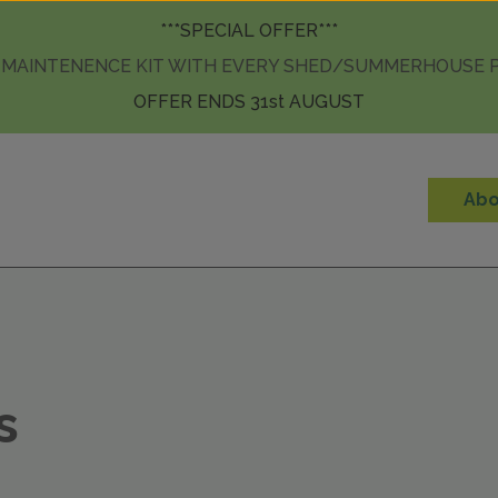
Skip to content
***SPECIAL OFFER***
 MAINTENENCE KIT WITH EVERY SHED/SUMMERHOUSE
OFFER ENDS 31st AUGUST
Abo
s