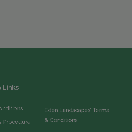
 Links
onditions
Eden Landscapes’ Terms
& Conditions
s Procedure