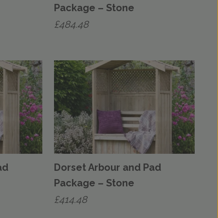
Package – Stone
£
484.48
ad
Dorset Arbour and Pad
Package – Stone
£
414.48