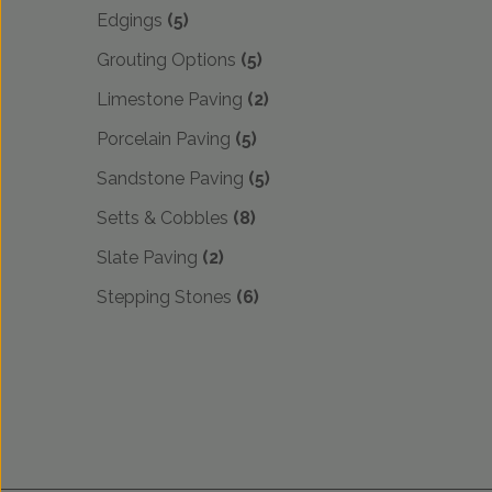
Edgings
(5)
Grouting Options
(5)
Limestone Paving
(2)
Porcelain Paving
(5)
Sandstone Paving
(5)
Setts & Cobbles
(8)
Slate Paving
(2)
Stepping Stones
(6)