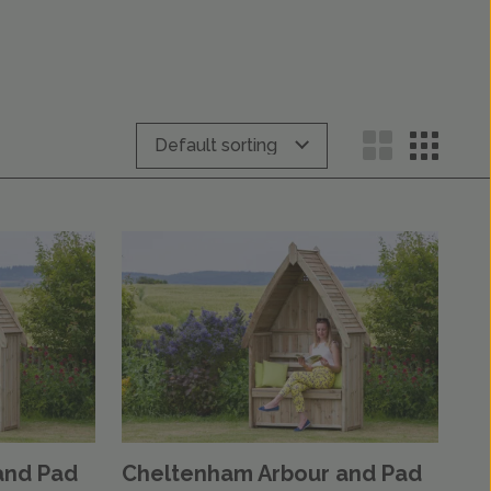
and Pad
Cheltenham Arbour and Pad