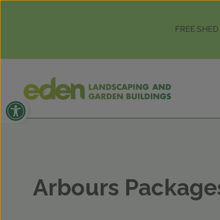
Skip to content
FREE SHED
Open toolbar
Arbours Package