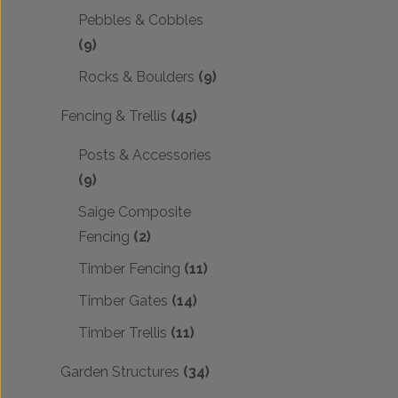
Pebbles & Cobbles
(9)
Rocks & Boulders
(9)
Fencing & Trellis
(45)
Posts & Accessories
(9)
Saige Composite
Fencing
(2)
Timber Fencing
(11)
Timber Gates
(14)
Timber Trellis
(11)
Garden Structures
(34)