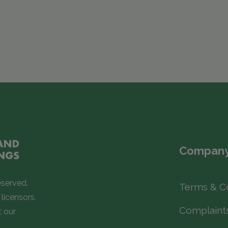
Company
eserved.
Terms & C
licensors.
Complaint
t our