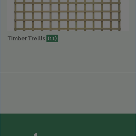
Timber Trellis
(11)