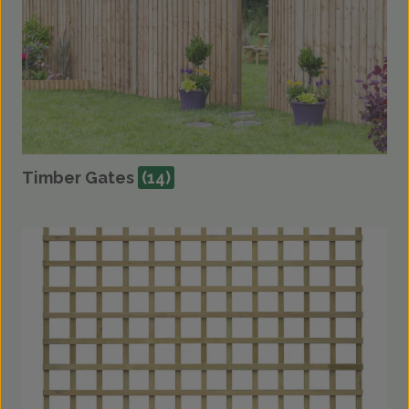
Timber Gates
(14)