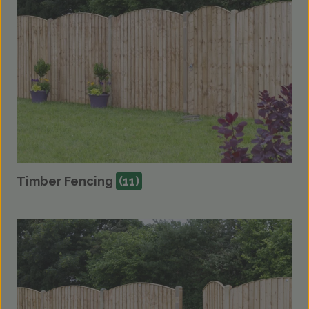
Timber Fencing
(11)