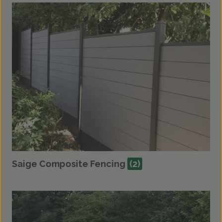
Saige Composite Fencing
(2)