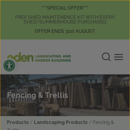
Skip to content
Skip to content
***SPECIAL OFFER***
FREE SHED MAINTENENCE KIT WITH EVERY
SHED/SUMMERHOUSE PURCHASED
OFFER ENDS 31st AUGUST
Open toolbar
Fencing & Trellis
Products
/
Landscaping Products
/ Fencing &