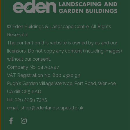
© Eden Buildings & Landscape Centre. All Rights
Reserved.
The content on this website is owned by us and our
licensors. Do not copy any content (including images)
without our consent.
Company No. 04751547
VAT Registration No. 800 4320 92
Pugh's Garden Village Wenvoe, Port Road, Wenvoe,
Cardiff CF5 6AD
tel:
029 2059 7365
email:
shop@edenlandscapes.ltd.uk