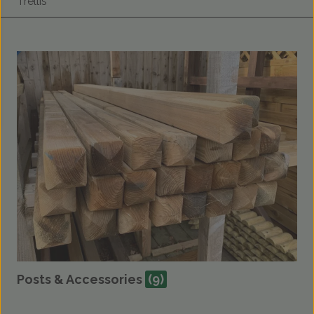
Trellis
Posts & Accessories
(9)