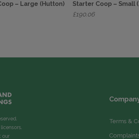
Coop – Large (Hutton)
Starter Coop – Small 
£
190.06
Company
eserved.
Terms & C
licensors.
Complaint
t our