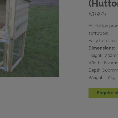
(Hutto
£
319.24
All Hutton pro
softwood.
Easy to follow 
Dimensions:
Height: 1230
Width: 1800m
Depth: 600m
Weight: 110kg
Enquire a