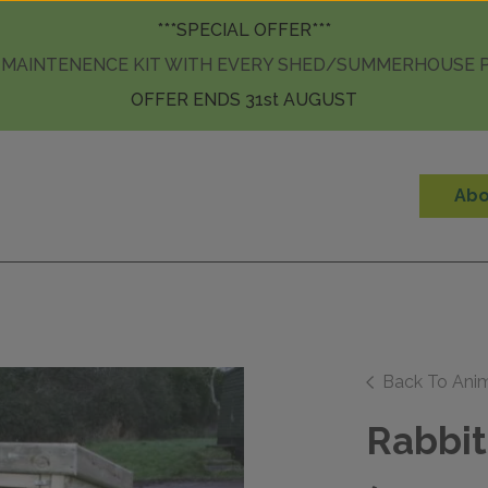
Skip to content
***SPECIAL OFFER***
 MAINTENENCE KIT WITH EVERY SHED/SUMMERHOUSE
OFFER ENDS 31st AUGUST
Abo
Back To Ani
Rabbit