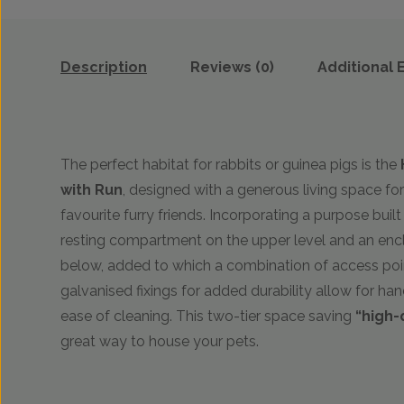
Description
Reviews (0)
Additional 
The perfect habitat for rabbits or guinea pigs is the
with Run
, designed with a generous living space fo
favourite furry friends. Incorporating a purpose buil
resting compartment on the upper level and an encl
below, added to which a combination of access poi
galvanised fixings for added durability allow for ha
ease of cleaning. This two-tier space saving
“high-
great way to house your pets.