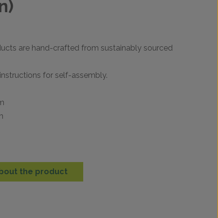
n)
ducts are hand-crafted from sustainably sourced
instructions for self-assembly.
mm
m
m
bout the product