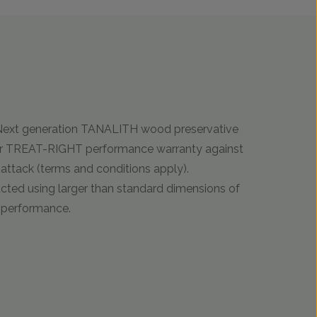
 Next generation TANALITH wood preservative
ar TREAT-RIGHT performance warranty against
ttack (terms and conditions apply).
ucted using larger than standard dimensions of
t performance.