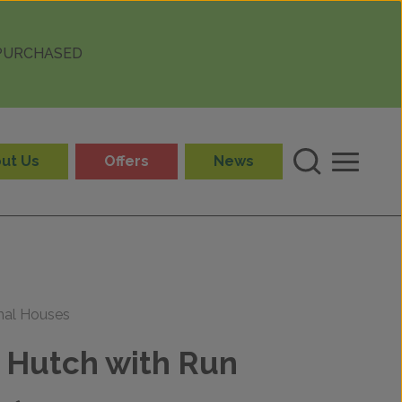
 PURCHASED
ut Us
Offers
News
mal Houses
 Hutch with Run