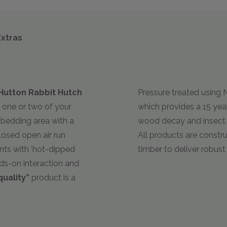
Extras
Hutton Rabbit Hutch
Pressure treated using
r one or two of your
which provides a 15 ye
t bedding area with a
wood decay and insect a
osed open air run
All products are constr
nts with ‘hot-dipped
timber to deliver robus
nds-on interaction and
quality”
product is a