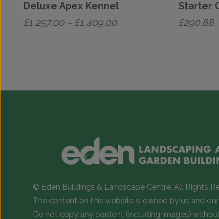
Deluxe Apex Kennel
Starter 
Price
£
1,257.00
–
£
1,409.00
£
290.88
range:
This
£1,257.00
product
has
through
multiple
£1,409.00
variants.
The
options
may
be
chosen
on
© Eden Buildings & Landscape Centre. All Rights R
the
The content on this website is owned by us and our 
product
Do not copy any content (including images) withou