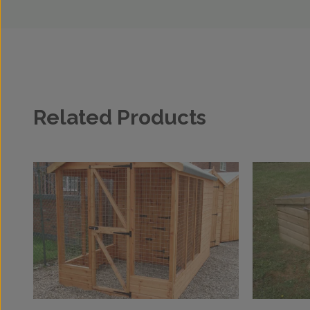
Related Products