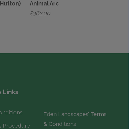
(Hutton)
Animal Arc
£
362.00
 Links
onditions
Eden Landscapes’ Terms
& Conditions
s Procedure