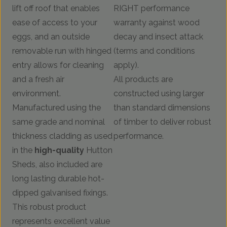
lift off roof that enables
RIGHT performance
ease of access to your
warranty against wood
eggs, and an outside
decay and insect attack
removable run with hinged
(terms and conditions
entry allows for cleaning
apply).
and a fresh air
All products are
environment.
constructed using larger
Manufactured using the
than standard dimensions
same grade and nominal
of timber to deliver robust
thickness cladding as used
performance.
in the
high-quality
Hutton
Sheds, also included are
long lasting durable hot-
dipped galvanised fixings.
This robust product
represents excellent value