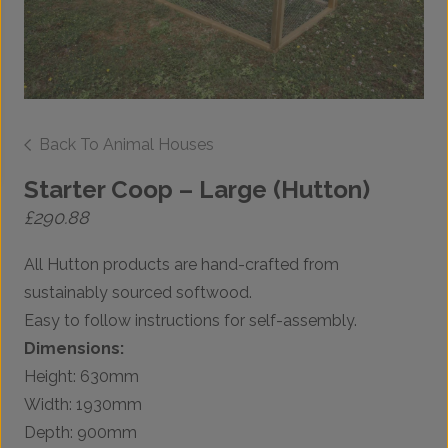
Back To Animal Houses
Starter Coop – Large (Hutton)
£
290.88
All Hutton products are hand-crafted from
sustainably sourced softwood.
Easy to follow instructions for self-assembly.
Dimensions:
Height: 630mm
Width: 1930mm
Depth: 900mm