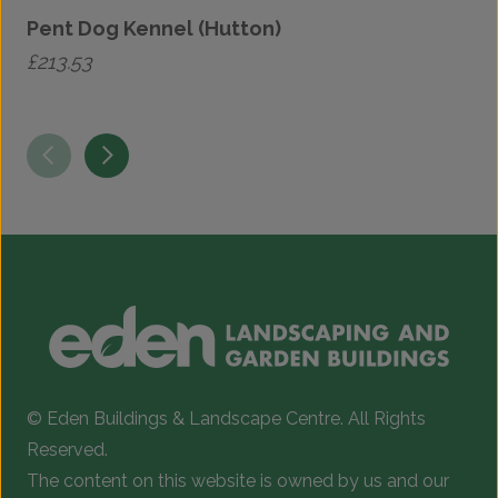
Pent Dog Kennel (Hutton)
£
213.53
£
T
p
h
m
v
T
o
b
c
© Eden Buildings & Landscape Centre. All Rights
o
Reserved.
t
The content on this website is owned by us and our
p