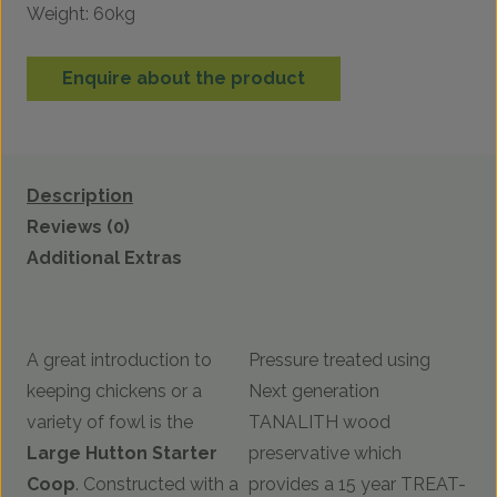
Weight: 60kg
Enquire about the product
Description
Reviews (0)
Additional Extras
A great introduction to
Pressure treated using
keeping chickens or a
Next generation
variety of fowl is the
TANALITH wood
Large
Hutton Starter
preservative which
Coop
. Constructed with a
provides a 15 year TREAT-