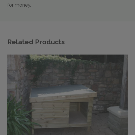
for money.
Related Products