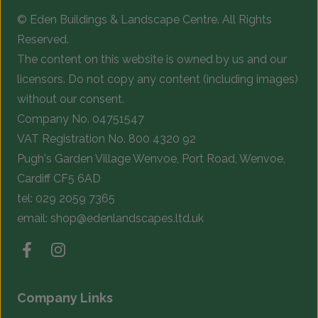
© Eden Buildings & Landscape Centre. All Rights
Reserved.
The content on this website is owned by us and our
licensors. Do not copy any content (including images)
without our consent.
Company No. 04751547
VAT Registration No. 800 4320 92
Pugh's Garden Village Wenvoe, Port Road, Wenvoe,
Cardiff CF5 6AD
tel:
029 2059 7365
email:
shop@edenlandscapes.ltd.uk
Company Links