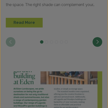
the space. The right shade can complement your…
p
Read More