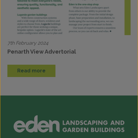
7th February 2024
Penarth View Advertorial
Read more