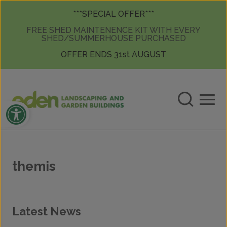
Skip to content
Skip to content
***SPECIAL OFFER***
FREE SHED MAINTENENCE KIT WITH EVERY
SHED/SUMMERHOUSE PURCHASED
OFFER ENDS 31st AUGUST
Open toolbar
themis
Latest News