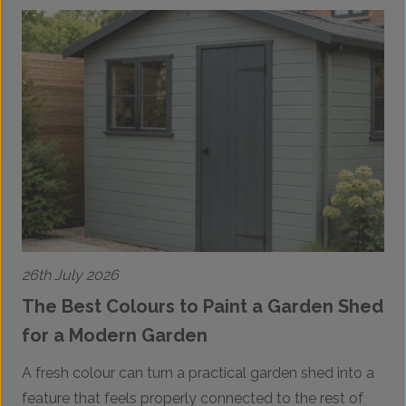
26th July 2026
2
The Best Colours to Paint a Garden Shed
for a Modern Garden
A fresh colour can turn a practical garden shed into a
A
feature that feels properly connected to the rest of
p