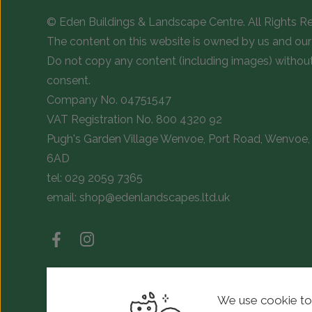
© Eden Buildings & Landscape Centre. All Rights R
The content on this website is owned by us and our 
Do not copy any content (including images) withou
consent.
Company No. 04751547
VAT Registration No. 800 4320 92
Pugh's Garden Village Wenvoe, Port Road, Wenvoe, 
6AD
tel:
029 2059 7365
email:
shop@edenlandscapes.ltd.uk
We use cookie to
© Copyright 2026 Eden Landscapes. All rights reserved.