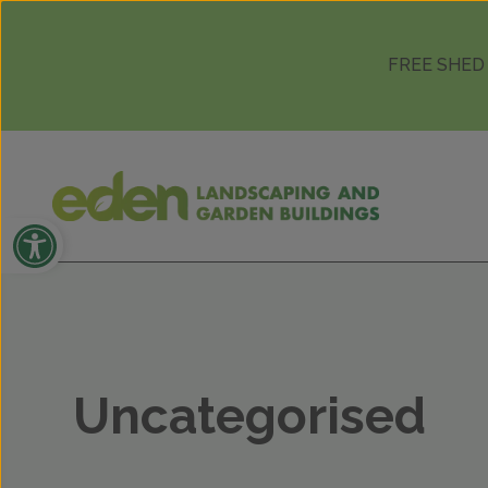
Skip to content
FREE SHED
Open toolbar
Uncategorised