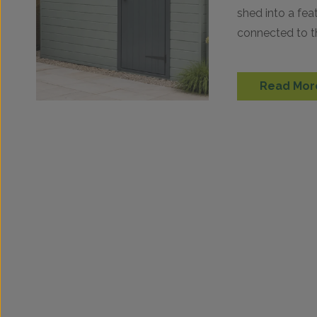
shed into a fea
connected to t
right shade ca
Read Mor