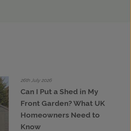
26th July 2026
Can I Put a Shed in My
Front Garden? What UK
Homeowners Need to
Know