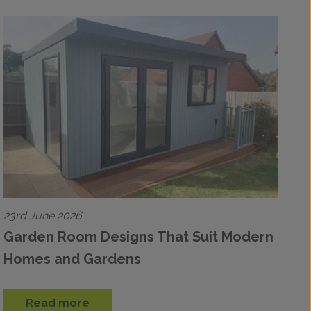
23rd June 2026
Garden Room Designs That Suit Modern
Homes and Gardens
Read more