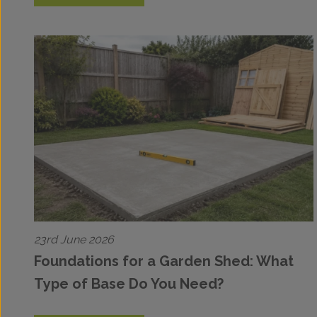
23rd June 2026
Foundations for a Garden Shed: What
Type of Base Do You Need?