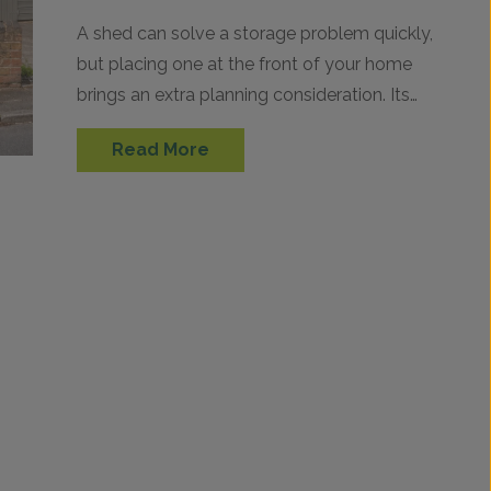
A shed can solve a storage problem quickly,
but placing one at the front of your home
brings an extra planning consideration. Its
position can matter just as…
Read More