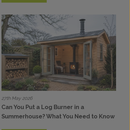
27th May 2026
Can You Put a Log Burner in a
Summerhouse? What You Need to Know