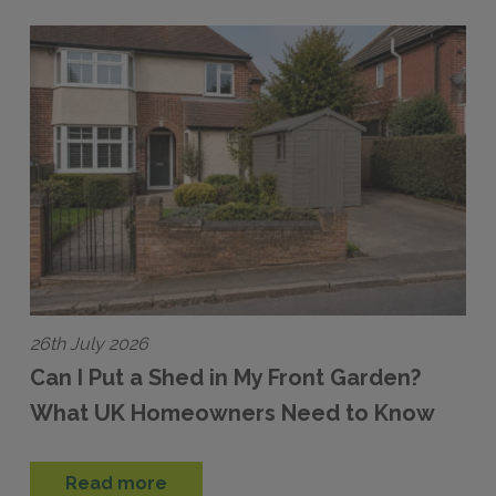
26th July 2026
Can I Put a Shed in My Front Garden?
What UK Homeowners Need to Know
Read more