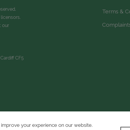
eserved.
Terms & C
licensors.
Complaint
t our
Cardiff CF5
 improve your experience on our website.
WordPress D