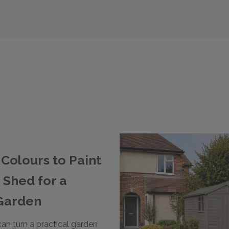
Colours to Paint
 Shed for a
Garden
can turn a practical garden