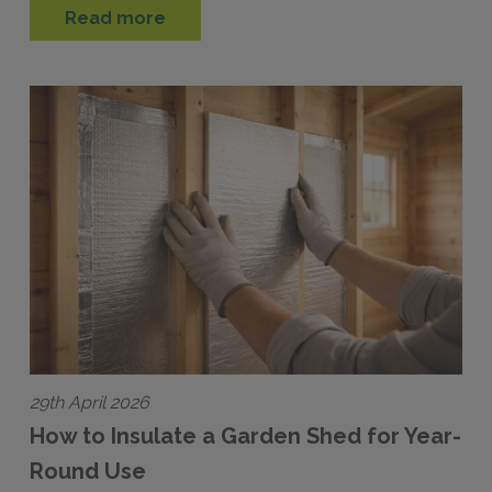
Read more
29th April 2026
How to Insulate a Garden Shed for Year-
Round Use