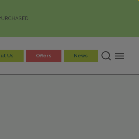
 PURCHASED
ut Us
Offers
News