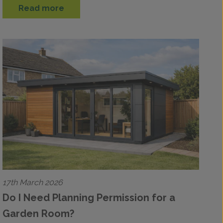
Read more
17th March 2026
Do I Need Planning Permission for a
Garden Room?