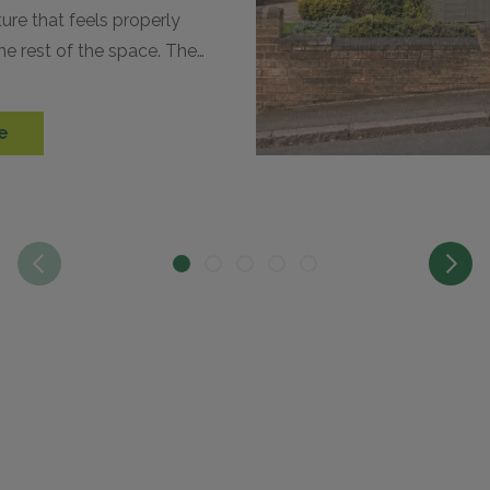
ture that feels properly
he rest of the space. The
n complement your…
e