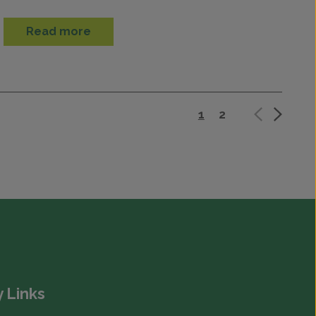
Read more
1
2
 Links