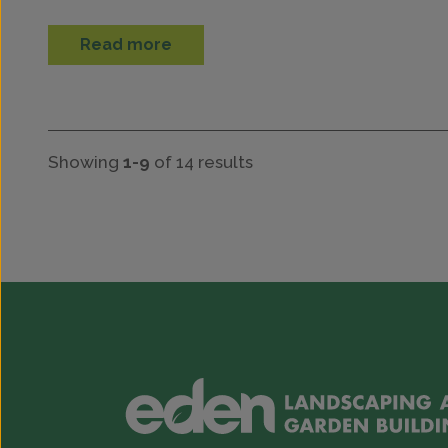
Read more
Showing
1-9
of 14 results