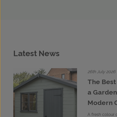
Latest News
26th July 2026
The Best 
a Garden
Modern 
A fresh colour 