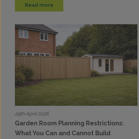
Read more
29th April 2026
Garden Room Planning Restrictions:
What You Can and Cannot Build