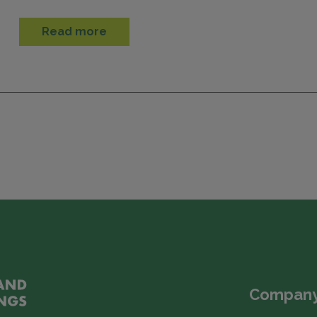
Read more
Company