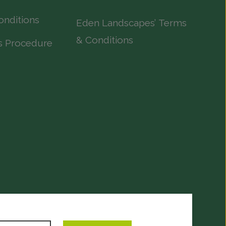
onditions
Eden Landscapes’ Terms
& Conditions
s Procedure
evelopment
by