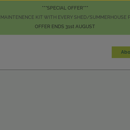
Skip to content
***SPECIAL OFFER***
 MAINTENENCE KIT WITH EVERY SHED/SUMMERHOUSE
OFFER ENDS 31st AUGUST
Abo