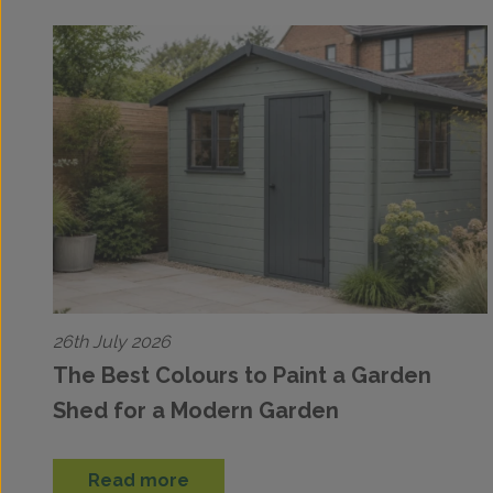
26th July 2026
The Best Colours to Paint a Garden
Shed for a Modern Garden
Read more