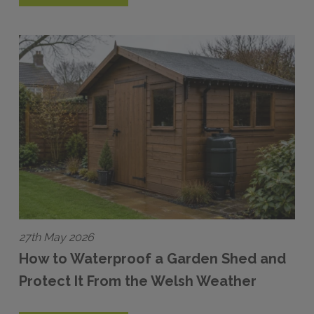
27th May 2026
How to Waterproof a Garden Shed and
Protect It From the Welsh Weather